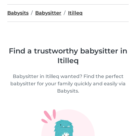
Babysits
Babysitter
Itilleq
Find a trustworthy babysitter in
Itilleq
Babysitter in Itilleq wanted? Find the perfect
babysitter for your family quickly and easily via
Babysits.