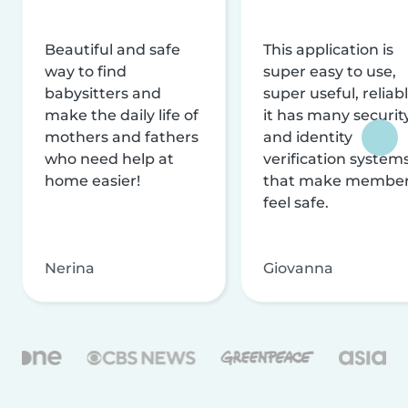
Beautiful and safe
This application is
way to find
super easy to use,
babysitters and
super useful, reliabl
make the daily life of
it has many securit
mothers and fathers
and identity
who need help at
verification system
home easier!
that make membe
feel safe.
Nerina
Giovanna