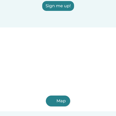
Sign me up!
Map