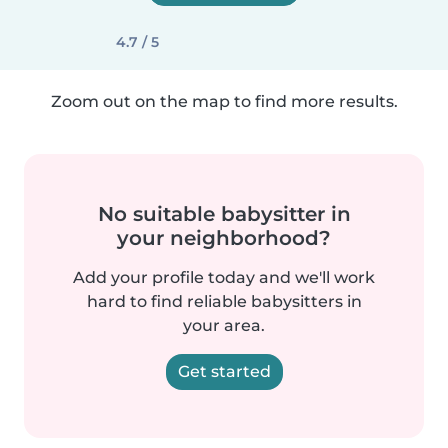
4.7 / 5
Zoom out on the map to find more results.
No suitable babysitter in
your neighborhood?
Add your profile today and we'll work
hard to find reliable babysitters in
your area.
Get started