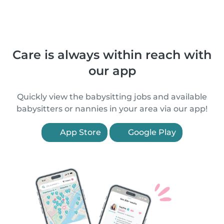
Care is always within reach with
our app
Quickly view the babysitting jobs and available
babysitters or nannies in your area via our app!
App Store
Google Play