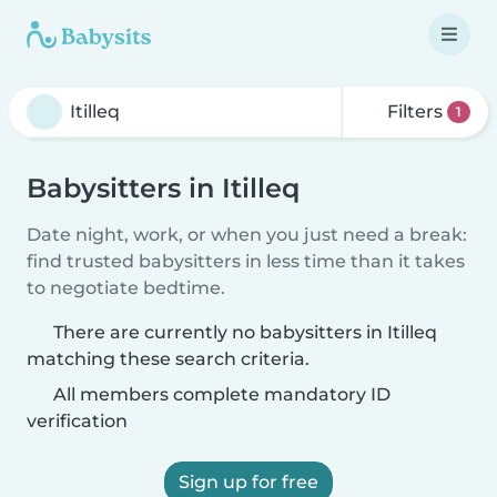
Filters
1
Babysitters in Itilleq
Date night, work, or when you just need a break:
find trusted babysitters in less time than it takes
to negotiate bedtime.
There are currently no babysitters in Itilleq
matching these search criteria.
All members complete mandatory ID
verification
Sign up for free