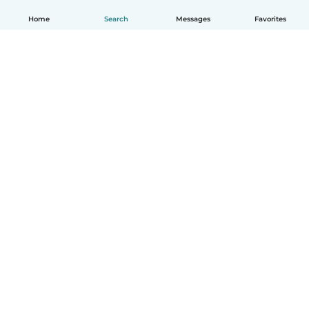
Home
Search
Messages
Favorites
How it works
Help
Terms & Privacy
Pricing
Company details
Babysits for Work
Community standards
© Babysits B.V.