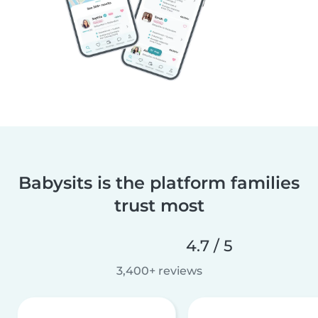
Babysits is the platform families
trust most
4.7 / 5
3,400+ reviews