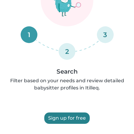
1
3
2
Search
Filter based on your needs and review detailed
babysitter profiles in Itilleq.
Sign up for free