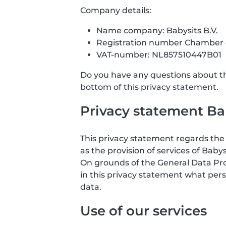
Company details:
Name company: Babysits B.V.
Registration number Chamber
VAT-number: NL857510447B01
Do you have any questions about the
bottom of this privacy statement.
Privacy statement Bab
This privacy statement regards the 
as the provision of services of Babys
On grounds of the General Data Prote
in this privacy statement what pers
data.
Use of our services