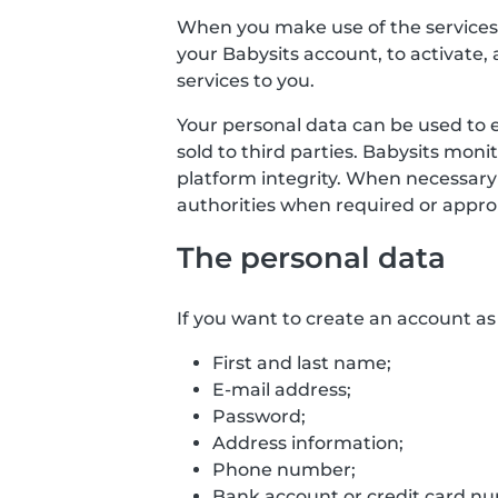
When you make use of the services o
your Babysits account, to activate, 
services to you.
Your personal data can be used to 
sold to third parties. Babysits mon
platform integrity. When necessary
authorities when required or approp
The personal data
If you want to create an account as 
First and last name;
E-mail address;
Password;
Address information;
Phone number;
Bank account or credit card numb