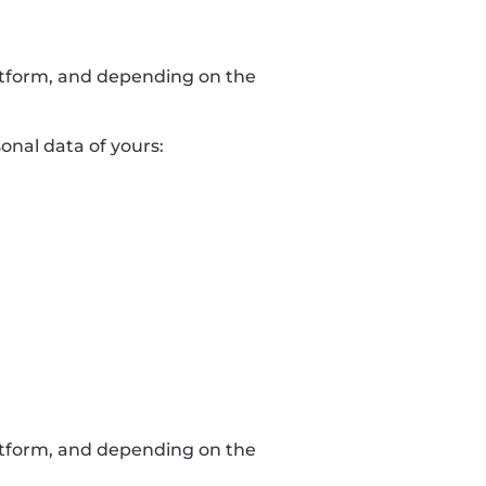
latform, and depending on the
sonal data of yours:
latform, and depending on the