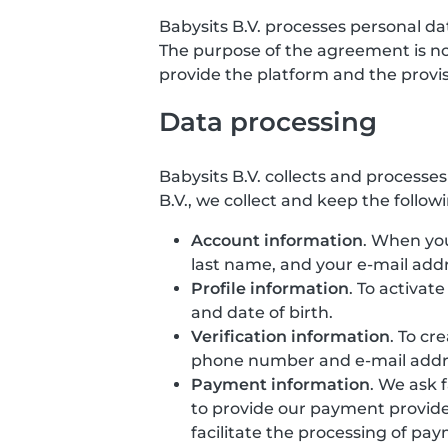
Babysits B.V. processes personal d
The purpose of the agreement is not 
provide the platform and the provisio
Data processing
Babysits B.V. collects and processe
B.V., we collect and keep the follow
Account information
. When you
last name, and your e-mail addr
Profile information
. To activat
and date of birth.
Verification information
. To cr
phone number and e-mail addr
Payment information
. We ask 
to provide our payment provide
facilitate the processing of pa