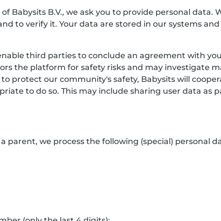
f Babysits B.V., we ask you to provide personal data. 
and to verify it. Your data are stored in our systems and
enable third parties to conclude an agreement with you.
itors the platform for safety risks and may investigate 
 to protect our community's safety, Babysits will coop
riate to do so. This may include sharing user data as p
a parent, we process the following (special) personal da
er (only the last 4 digits);