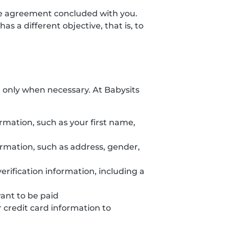
the agreement concluded with you.
s a different objective, that is, to
d only when necessary. At Babysits
ormation, such as your first name,
formation, such as address, gender,
erification information, including a
want to be paid
credit card information to