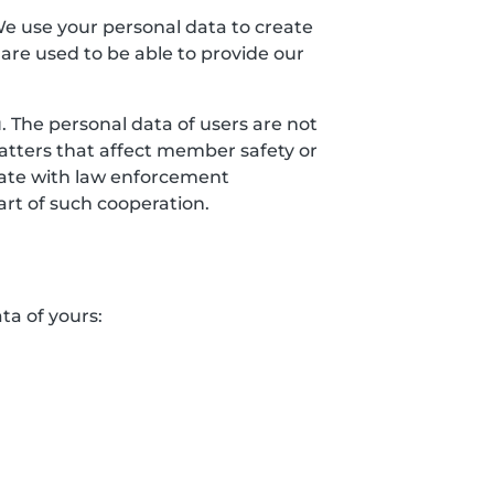
We use your personal data to create
 are used to be able to provide our
 The personal data of users are not
matters that affect member safety or
erate with law enforcement
art of such cooperation.
ta of yours: