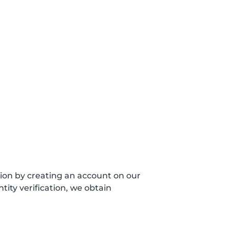
sion by creating an account on our
ity verification, we obtain