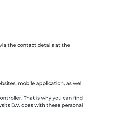
ia the contact details at the
sites, mobile application, as well
ontroller. That is why you can find
sits B.V. does with these personal