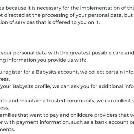
ata because it is necessary for the implementation of 
directed at the processing of your personal data, but ha
n of services that is offered to you on it.
s your personal data with the greatest possible care an
ing information you provide us with:
 register for a Babysits account, we collect certain inf
ess.
e your Babysits profile, we can ask you for additional in
eate and maintain a trusted community, we can collect v
ess.
families that want to pay and childcare providers that 
r with payment information, such as a bank account or 
yments.