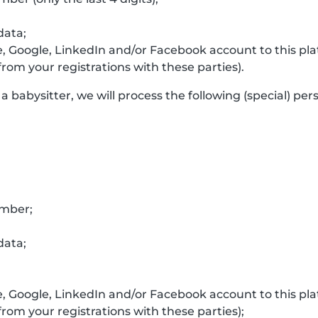
data;
e, Google, LinkedIn and/or Facebook account to this p
rom your registrations with these parties).
a babysitter, we will process the following (special) per
umber;
data;
e, Google, LinkedIn and/or Facebook account to this p
rom your registrations with these parties);