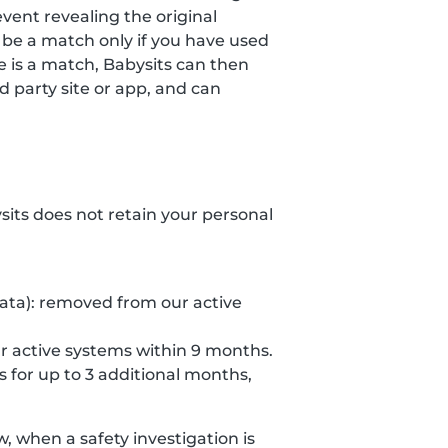
event revealing the original
 be a match only if you have used
re is a match, Babysits can then
 party site or app, and can
ysits does not retain your personal
data): removed from our active
r active systems within 9 months.
s for up to 3 additional months,
 when a safety investigation is