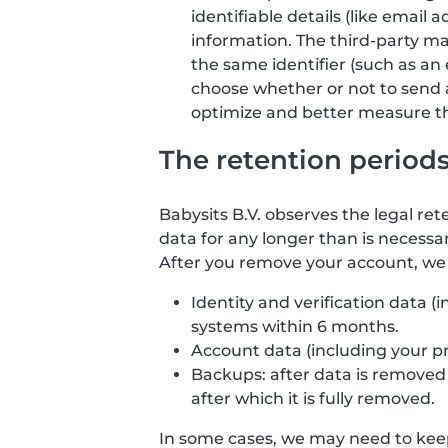
identifiable details (like email
information. The third-party ma
the same identifier (such as an 
choose whether or not to send 
optimize and better measure the
The retention period
Babysits B.V. observes the legal ret
data for any longer than is necessar
After you remove your account, we d
Identity and verification data 
systems within 6 months.
Account data (including your p
Backups: after data is removed f
after which it is fully removed.
In some cases, we may need to keep