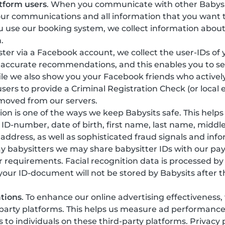
tform users
. When you communicate with other Babysi
our communications and all information that you want t
 use our booking system, we collect information about
.
gister via a Facebook account, we collect the user-IDs of
 accurate recommendations, and this enables you to see
ile we also show you your Facebook friends who actively
sers to provide a Criminal Registration Check (or local 
emoved from our servers.
ation is one of the ways we keep Babysits safe. This help
y, ID-number, date of birth, first name, last name, mi
 address, as well as sophisticated fraud signals and in
ay babysitters we may share babysitter IDs with our pa
r requirements. Facial recognition data is processed b
 your ID-document will not be stored by Babysits after t
tions
. To enhance our online advertising effectiveness
-party platforms. This helps us measure ad performanc
o individuals on these third-party platforms. Privacy 