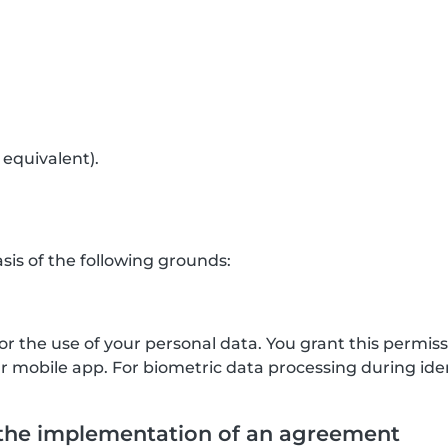
 equivalent).
is of the following grounds:
for the use of your personal data. You grant this permis
mobile app. For biometric data processing during ident
 the implementation of an agreement