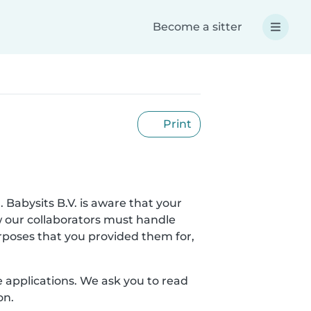
Become a sitter
Print
. Babysits B.V. is aware that your
w our collaborators must handle
urposes that you provided them for,
le applications. We ask you to read
on.