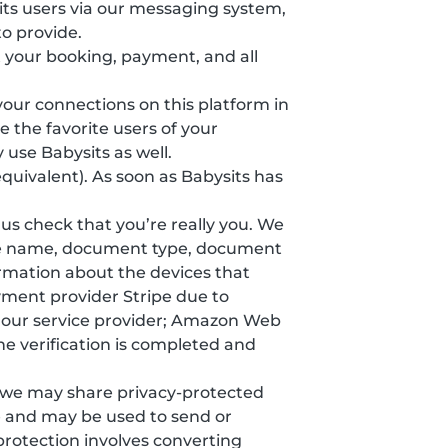
ts users via our messaging system,
o provide.
 your booking, payment, and all
 your connections on this platform in
 the favorite users of your
 use Babysits as well.
equivalent). As soon as Babysits has
s us check that you’re really you. We
ddle name, document type, document
formation about the devices that
yment provider Stripe due to
y our service provider; Amazon Web
he verification is completed and
, we may share privacy-protected
e and may be used to send or
protection involves converting