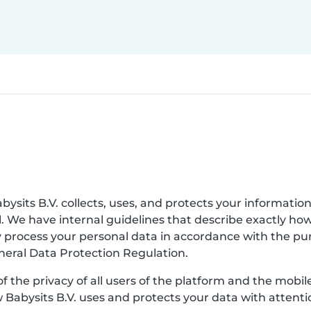
bysits B.V. collects, uses, and protects your information
. We have internal guidelines that describe exactly ho
nly process your personal data in accordance with the p
eneral Data Protection Regulation.
of the privacy of all users of the platform and the mobi
w Babysits B.V. uses and protects your data with attenti