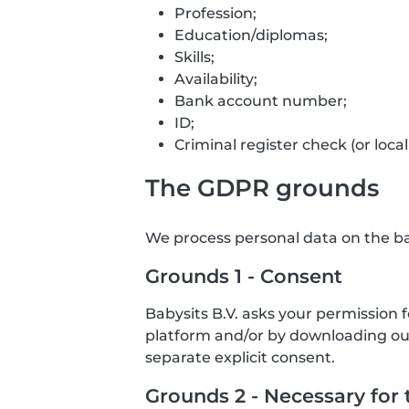
Profession;
Education/diplomas;
Skills;
Availability;
Bank account number;
ID;
Criminal register check (or local
The GDPR grounds
We process personal data on the bas
Grounds 1 - Consent
Babysits B.V. asks your permission 
platform and/or by downloading our 
separate explicit consent.
Grounds 2 - Necessary for