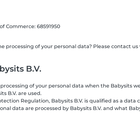
 of Commerce: 68591950
 processing of your personal data? Please contact us v
ysits B.V.
processing of your personal data when the Babysits web
its B.V. are used.
ction Regulation, Babysits B.V. is qualified as a data c
onal data are processed by Babysits B.V. and what Baby