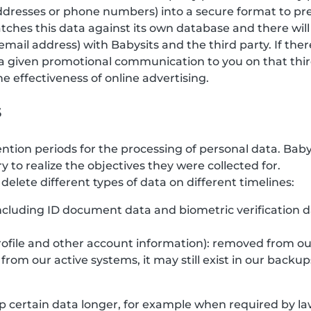
 addresses or phone numbers) into a secure format to pr
tches this data against its own database and there will
email address) with Babysits and the third party. If the
a given promotional communication to you on that third
 effectiveness of online advertising.
s
ention periods for the processing of personal data. Bab
y to realize the objectives they were collected for.
elete different types of data on different timelines:
(including ID document data and biometric verification 
rofile and other account information): removed from ou
rom our active systems, it may still exist in our backup
 certain data longer, for example when required by law,