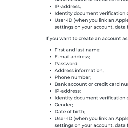
IP-address;
Identity document verification 
User-ID (when you link an Appl
settings on your account, data f
If you want to create an account as 
First and last name;
E-mail address;
Password;
Address information;
Phone number;
Bank account or credit card n
IP-address;
Identity document verification 
Gender;
Date of birth;
User-ID (when you link an Appl
settings on your account, data f