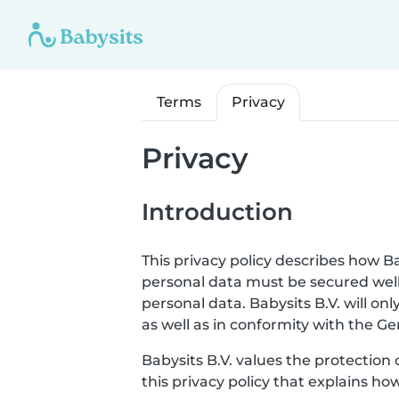
Terms
Privacy
Privacy
Introduction
This privacy policy describes how Ba
personal data must be secured well
personal data. Babysits B.V. will o
as well as in conformity with the G
Babysits B.V. values the protection 
this privacy policy that explains ho