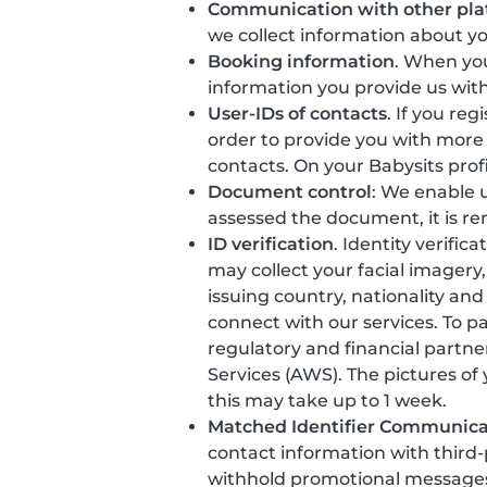
Communication with other pla
we collect information about y
Booking information
. When you
information you provide us with
User-IDs of contacts
. If you re
order to provide you with more
contacts. On your Babysits prof
Document control
: We enable u
assessed the document, it is r
ID verification
. Identity verific
may collect your facial imager
issuing country, nationality and
connect with our services. To p
regulatory and financial partne
Services (AWS). The pictures of
this may take up to 1 week.
Matched Identifier Communica
contact information with third
withhold promotional messages t