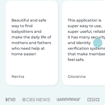
Beautiful and safe
This application is
way to find
super easy to use,
babysitters and
super useful, reliabl
make the daily life of
it has many securit
mothers and fathers
and identity
who need help at
verification system
home easier!
that make membe
feel safe.
Nerina
Giovanna