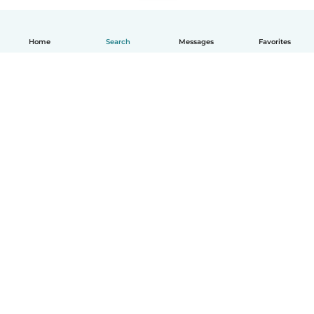
Home
Search
Messages
Favorites
How it works
Help
Terms & Privacy
Pricing
Company details
Babysits for Work
Community standards
© Babysits B.V.