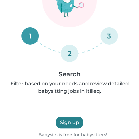
1
3
2
Search
Filter based on your needs and review detailed
babysitting jobs in Itilleq.
Sign up
Babysits is free for babysitters!