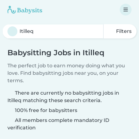
Filters
Babysitting Jobs in Itilleq
The perfect job to earn money doing what you
love. Find babysitting jobs near you, on your
terms.
There are currently no babysitting jobs in
Itilleq matching these search criteria.
100% free for babysitters
All members complete mandatory ID
verification