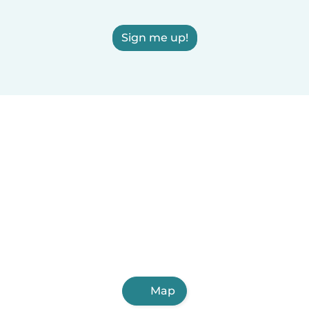
Sign me up!
Map