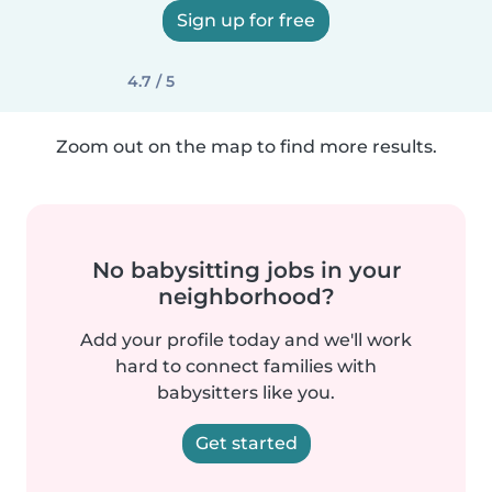
Sign up for free
4.7 / 5
Zoom out on the map to find more results.
No babysitting jobs in your
neighborhood?
Add your profile today and we'll work
hard to connect families with
babysitters like you.
Get started