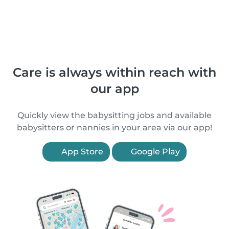
Care is always within reach with
our app
Quickly view the babysitting jobs and available
babysitters or nannies in your area via our app!
App Store
Google Play