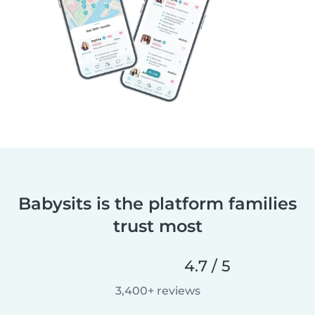
Babysits is the platform families
trust most
4.7 / 5
3,400+ reviews