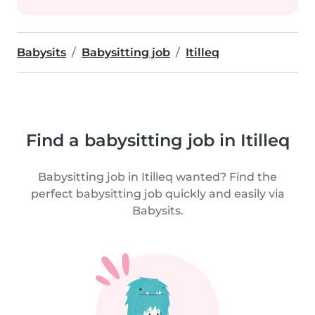
Babysits
Babysitting job
Itilleq
Find a babysitting job in Itilleq
Babysitting job in Itilleq wanted? Find the
perfect babysitting job quickly and easily via
Babysits.