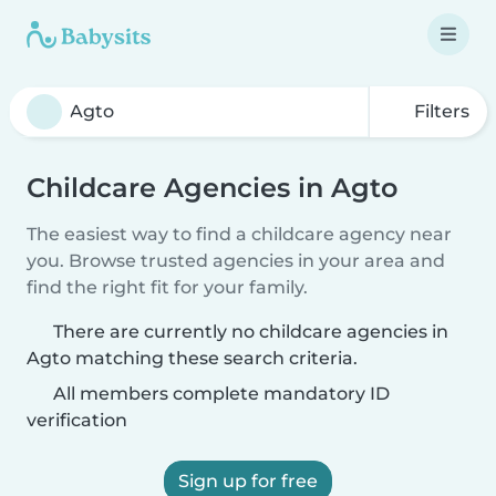
Filters
Childcare Agencies in Agto
The easiest way to find a childcare agency near
you. Browse trusted agencies in your area and
find the right fit for your family.
There are currently no childcare agencies in
Agto matching these search criteria.
All members complete mandatory ID
verification
Sign up for free