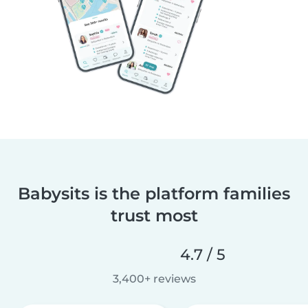
Babysits is the platform families
trust most
4.7 / 5
3,400+ reviews