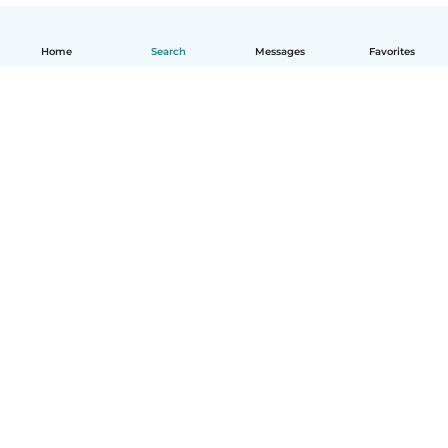
Home
Search
Messages
Favorites
How it works
Help
Terms & Privacy
Pricing
Company details
Babysits for Work
Community standards
© Babysits B.V.