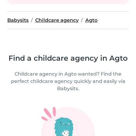
Babysits
Childcare agency
Agto
Find a childcare agency in Agto
Childcare agency in Agto wanted? Find the
perfect childcare agency quickly and easily via
Babysits.