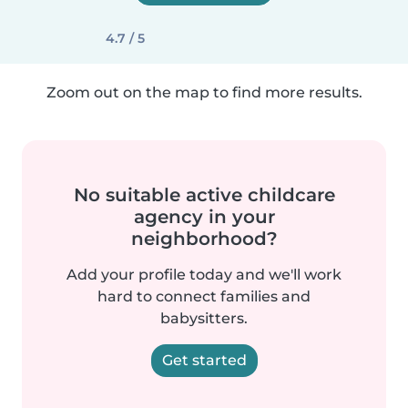
4.7 / 5
Zoom out on the map to find more results.
No suitable active childcare
agency in your
neighborhood?
Add your profile today and we'll work
hard to connect families and
babysitters.
Get started