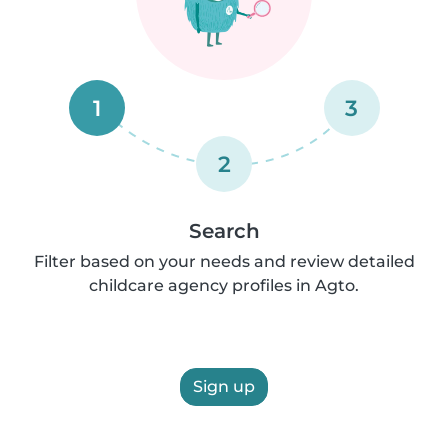
1
3
2
Search
Filter based on your needs and review detailed
childcare agency profiles in Agto.
Sign up