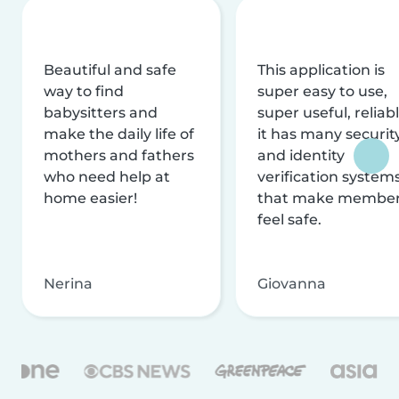
Beautiful and safe
This application is
way to find
super easy to use,
babysitters and
super useful, reliabl
make the daily life of
it has many securit
mothers and fathers
and identity
who need help at
verification system
home easier!
that make membe
feel safe.
Nerina
Giovanna