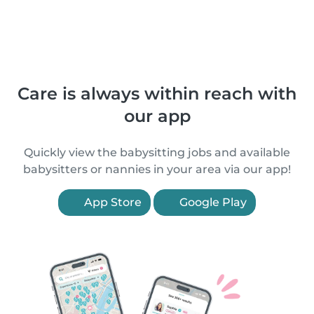
Care is always within reach with
our app
Quickly view the babysitting jobs and available
babysitters or nannies in your area via our app!
App Store
Google Play