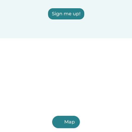
Sign me up!
Map