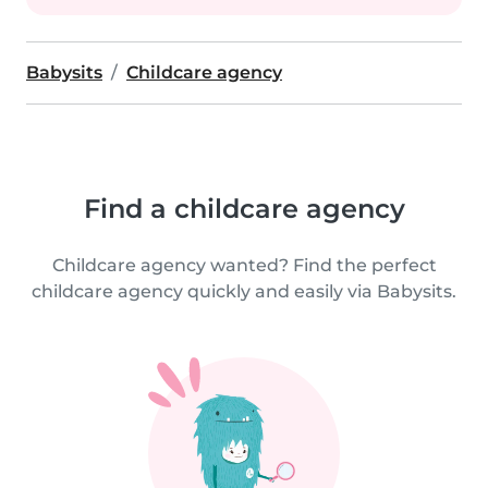
Babysits
Childcare agency
Find a childcare agency
Childcare agency wanted? Find the perfect
childcare agency quickly and easily via Babysits.