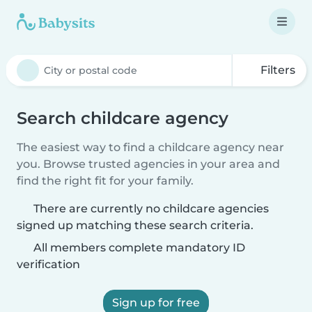
Filters
Search childcare agency
The easiest way to find a childcare agency near
you. Browse trusted agencies in your area and
find the right fit for your family.
There are currently no childcare agencies
signed up matching these search criteria.
All members complete mandatory ID
verification
Sign up for free