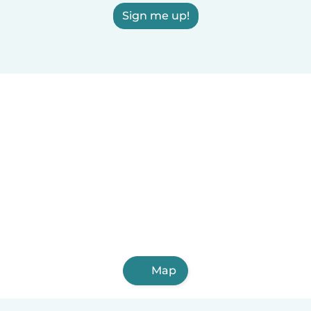
Sign me up!
Map