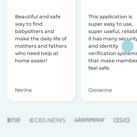
Beautiful and safe
This application is
way to find
super easy to use,
babysitters and
super useful, reliabl
make the daily life of
it has many securit
mothers and fathers
and identity
who need help at
verification system
home easier!
that make membe
feel safe.
Nerina
Giovanna