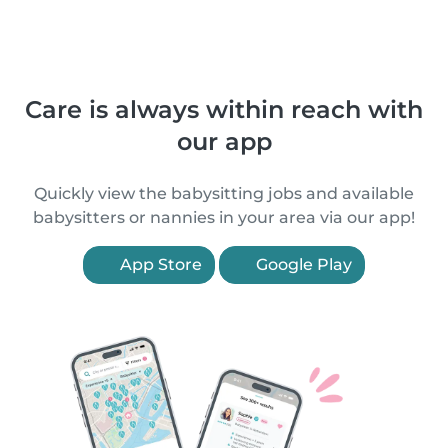
Care is always within reach with
our app
Quickly view the babysitting jobs and available
babysitters or nannies in your area via our app!
App Store
Google Play