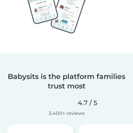
Babysits is the platform families
trust most
4.7 / 5
3,400+ reviews