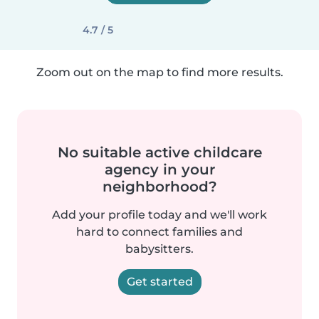
4.7 / 5
Zoom out on the map to find more results.
No suitable active childcare
agency in your
neighborhood?
Add your profile today and we'll work
hard to connect families and
babysitters.
Get started