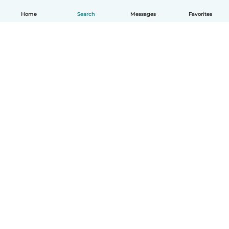
Home
Search
Messages
Favorites
How it works
Help
Terms & Privacy
Pricing
Company details
Babysits for Work
Community standards
© Babysits B.V.