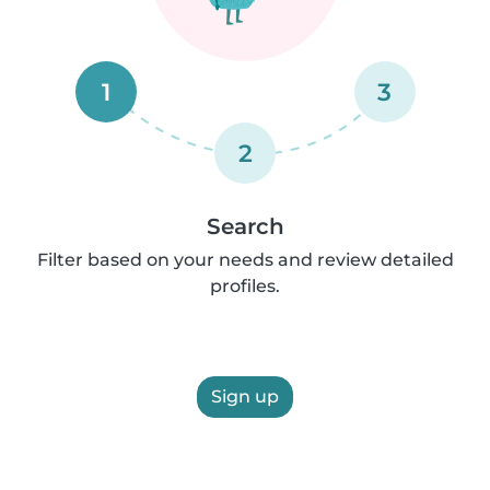
1
3
2
Search
Filter based on your needs and review detailed
profiles.
Sign up