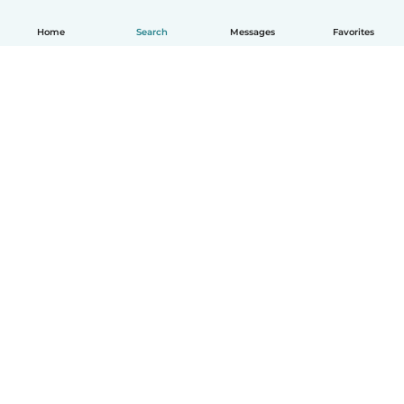
Home
Search
Messages
Favorites
How it works
Help
Terms & Privacy
Pricing
Company details
Babysits for Work
Community standards
© Babysits B.V.