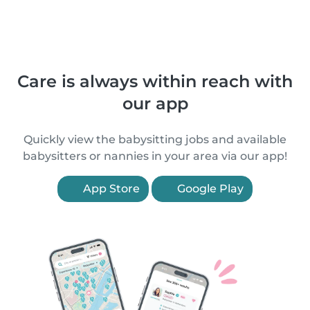
Care is always within reach with
our app
Quickly view the babysitting jobs and available
babysitters or nannies in your area via our app!
App Store
Google Play