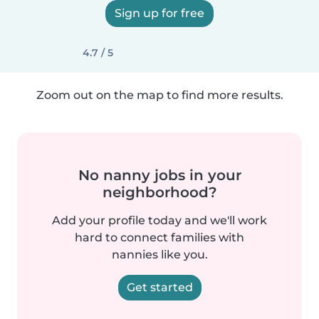
Sign up for free
4.7 / 5
Zoom out on the map to find more results.
No nanny jobs in your
neighborhood?
Add your profile today and we'll work
hard to connect families with
nannies like you.
Get started