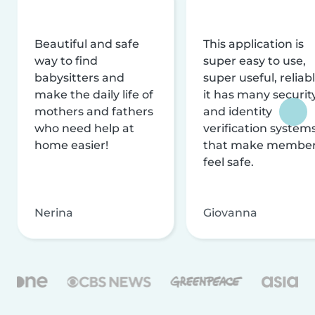
Beautiful and safe
This application is
way to find
super easy to use,
babysitters and
super useful, reliabl
make the daily life of
it has many securit
mothers and fathers
and identity
who need help at
verification system
home easier!
that make membe
feel safe.
Nerina
Giovanna