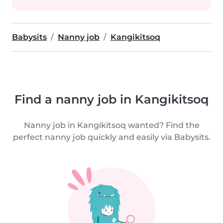
Babysits
Nanny job
Kangikitsoq
Find a nanny job in Kangikitsoq
Nanny job in Kangikitsoq wanted? Find the
perfect nanny job quickly and easily via Babysits.