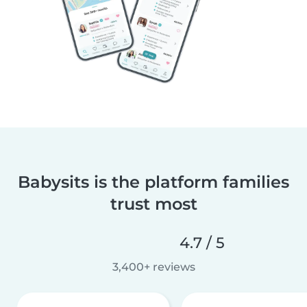
Babysits is the platform families
trust most
4.7 / 5
3,400+ reviews