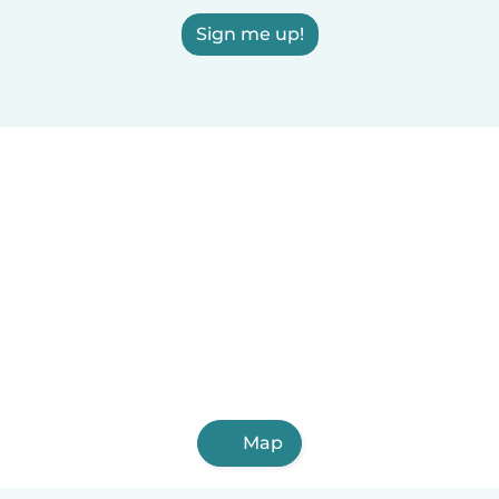
Sign me up!
Map