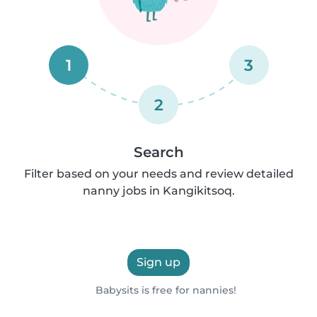
1
3
2
Search
Filter based on your needs and review detailed
nanny jobs in Kangikitsoq.
Sign up
Babysits is free for nannies!