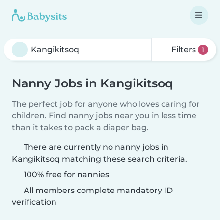
Filters
1
Nanny Jobs in Kangikitsoq
The perfect job for anyone who loves caring for
children. Find nanny jobs near you in less time
than it takes to pack a diaper bag.
There are currently no nanny jobs in
Kangikitsoq matching these search criteria.
100% free for nannies
All members complete mandatory ID
verification