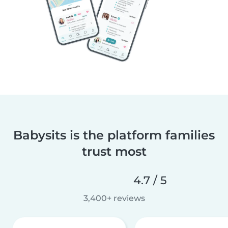
Babysits is the platform families
trust most
4.7 / 5
3,400+ reviews