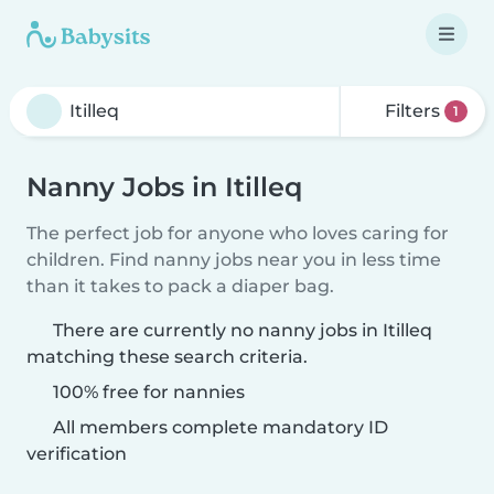
Filters
1
Nanny Jobs in Itilleq
The perfect job for anyone who loves caring for
children. Find nanny jobs near you in less time
than it takes to pack a diaper bag.
There are currently no nanny jobs in Itilleq
matching these search criteria.
100% free for nannies
All members complete mandatory ID
verification