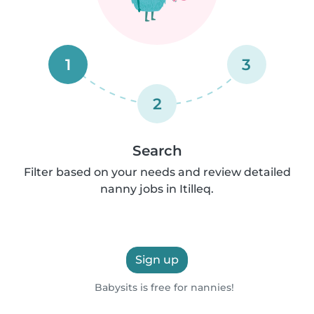
1
3
2
Search
Filter based on your needs and review detailed
nanny jobs in Itilleq.
Sign up
Babysits is free for nannies!