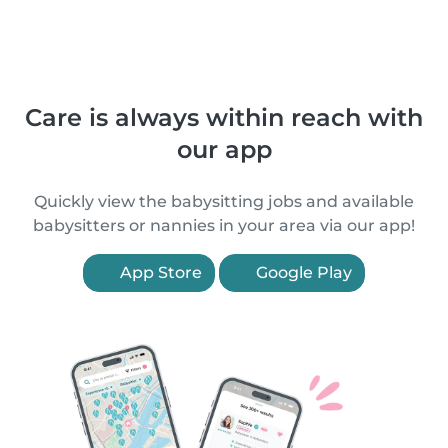
Care is always within reach with
our app
Quickly view the babysitting jobs and available
babysitters or nannies in your area via our app!
App Store
Google Play