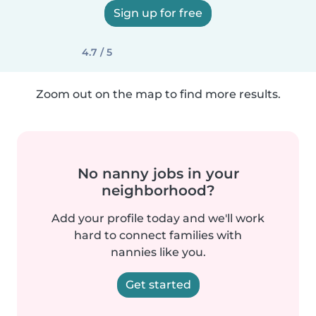
Sign up for free
4.7 / 5
Zoom out on the map to find more results.
No nanny jobs in your
neighborhood?
Add your profile today and we'll work
hard to connect families with
nannies like you.
Get started