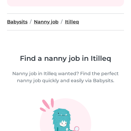
Babysits
Nanny job
Itilleq
Find a nanny job in Itilleq
Nanny job in Itilleq wanted? Find the perfect
nanny job quickly and easily via Babysits.