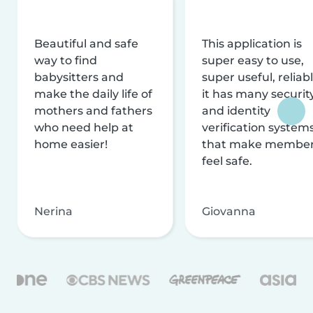
Beautiful and safe
This application is
way to find
super easy to use,
babysitters and
super useful, reliabl
make the daily life of
it has many securit
mothers and fathers
and identity
who need help at
verification system
home easier!
that make membe
feel safe.
Nerina
Giovanna