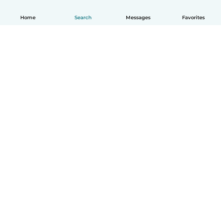
Home
Search
Messages
Favorites
How it works
Help
Terms & Privacy
Pricing
Company details
Babysits for Work
Community standards
© Babysits B.V.