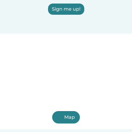
Sign me up!
Map