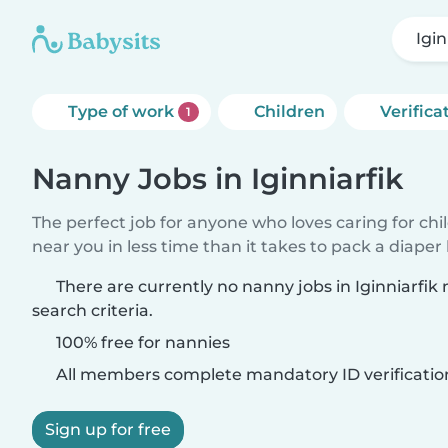
Igin
Type of work
Children
Verifica
1
Nanny Jobs in Iginniarfik
The perfect job for anyone who loves caring for chi
near you in less time than it takes to pack a diaper
There are currently no nanny jobs in Iginniarfi
search criteria.
100% free for nannies
All members complete mandatory ID verificatio
Sign up for free