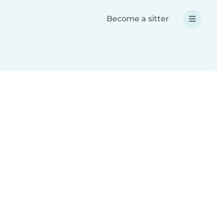
Become a sitter