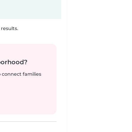
results.
borhood?
o connect families