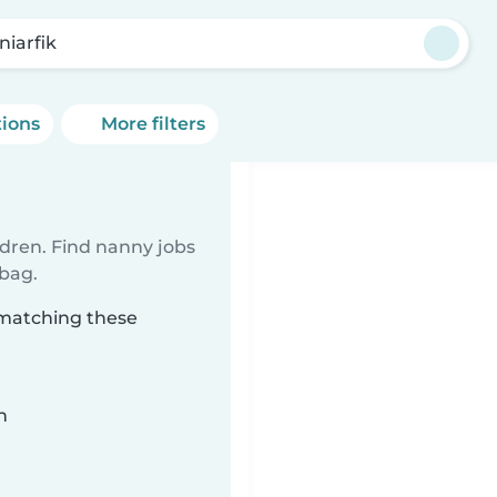
niarfik
tions
More filters
ldren. Find nanny jobs
 bag.
k matching these
n