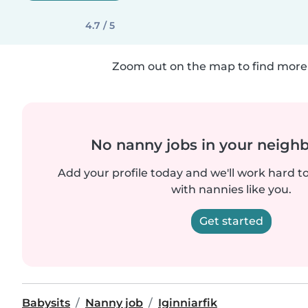
4.7 / 5
Zoom out on the map to find more 
No nanny jobs in your neigh
Add your profile today and we'll work hard t
with nannies like you.
Get started
Babysits
Nanny job
Iginniarfik