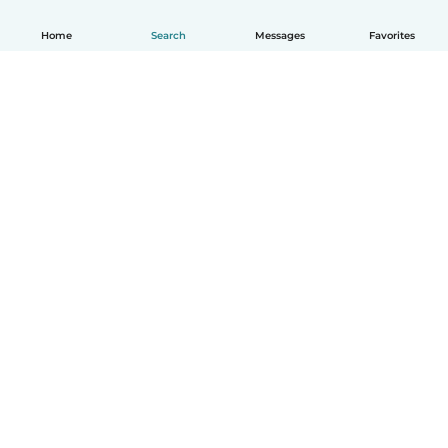
Home
Search
Messages
Favorites
How it works
Help
Terms & Privacy
Pricing
Company details
Babysits for Work
Community standards
© Babysits B.V.