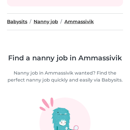
Babysits
Nanny job
Ammassivik
Find a nanny job in Ammassivik
Nanny job in Ammassivik wanted? Find the
perfect nanny job quickly and easily via Babysits.