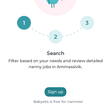
1
3
2
Search
Filter based on your needs and review detailed
nanny jobs in Ammassivik.
Sign up
Babysits is free for nannies!