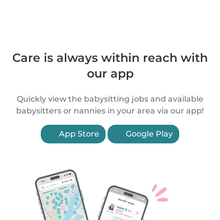
Care is always within reach with
our app
Quickly view the babysitting jobs and available
babysitters or nannies in your area via our app!
App Store
Google Play