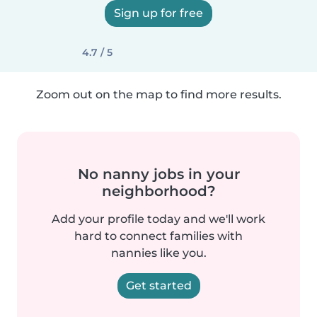
Sign up for free
4.7 / 5
Zoom out on the map to find more results.
No nanny jobs in your
neighborhood?
Add your profile today and we'll work
hard to connect families with
nannies like you.
Get started