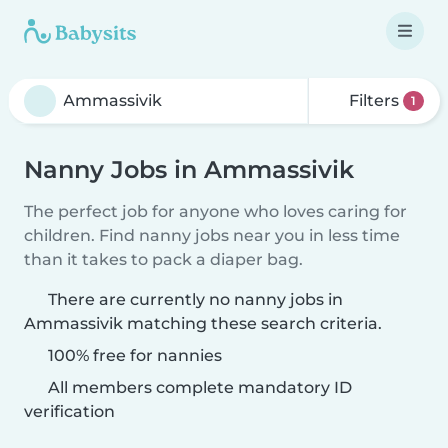
Filters
1
Nanny Jobs in Ammassivik
The perfect job for anyone who loves caring for
children. Find nanny jobs near you in less time
than it takes to pack a diaper bag.
There are currently no nanny jobs in
Ammassivik matching these search criteria.
100% free for nannies
All members complete mandatory ID
verification