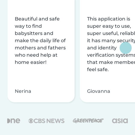
Beautiful and safe
This application is
way to find
super easy to use,
babysitters and
super useful, reliabl
make the daily life of
it has many securit
mothers and fathers
and identity
who need help at
verification system
home easier!
that make membe
feel safe.
Nerina
Giovanna