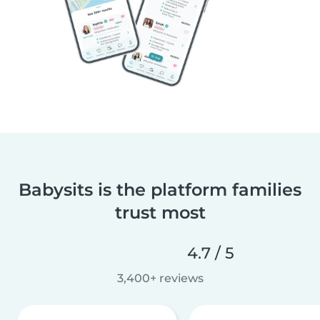
Babysits is the platform families
trust most
4.7 / 5
3,400+ reviews