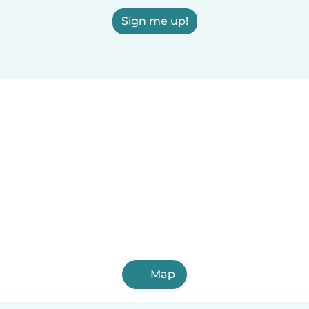
Sign me up!
Map