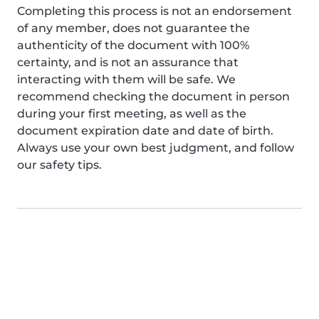
Completing this process is not an endorsement
of any member, does not guarantee the
authenticity of the document with 100%
certainty, and is not an assurance that
interacting with them will be safe. We
recommend checking the document in person
during your first meeting, as well as the
document expiration date and date of birth.
Always use your own best judgment, and follow
our safety tips.