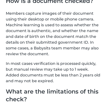
How is a document checked?
Members capture images of their document
using their desktop or mobile phone camera.
Machine learning is used to assess whether the
document is authentic, and whether the name
and date of birth on the document match the
details on their submitted government ID. In
some cases, a Babysits team member may also
review the document.
In most cases verification is processed quickly,
but manual review may take up to 1 week.
Added documents must be less than 2 years old
and may not be expired.
What are the limitations of this
check?