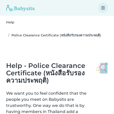
Help
Police Clearance Certificate (หนังสือรับรองความประพฤติ)
Help - Police Clearance
Certificate (หนังสือรับรอง
ความประพฤติ)
We want you to feel confident that the
people you meet on Babysits are
trustworthy. One way we do that is by
having members in Thailand add a