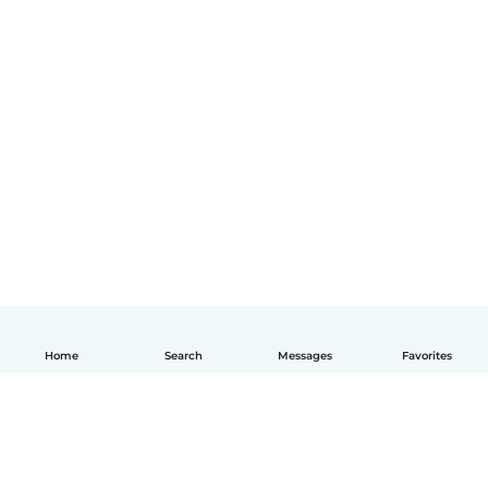
Home
Search
Messages
Favorites