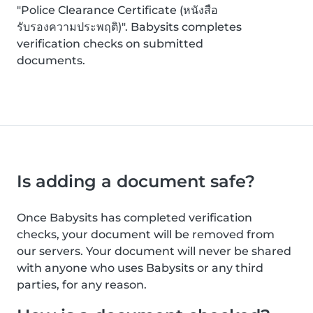
"Police Clearance Certificate (หนังสือ
รับรองความประพฤติ)". Babysits completes
verification checks on submitted
documents.
Is adding a document safe?
Once Babysits has completed verification
checks, your document will be removed from
our servers. Your document will never be shared
with anyone who uses Babysits or any third
parties, for any reason.