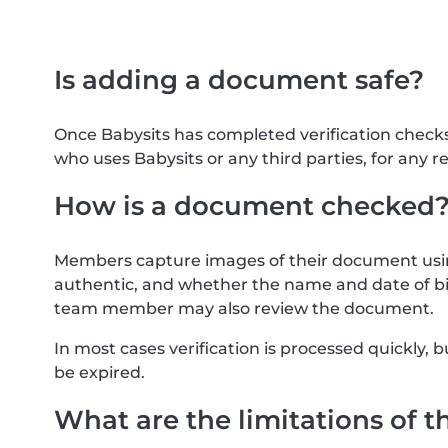
Is adding a document safe?
Once Babysits has completed verification check
who uses Babysits or any third parties, for any r
How is a document checked
Members capture images of their document usin
authentic, and whether the name and date of bi
team member may also review the document.
In most cases verification is processed quickly
be expired.
What are the limitations of t