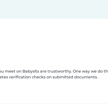
you meet on Babysits are trustworthy. One way we do t
etes verification checks on submitted documents.