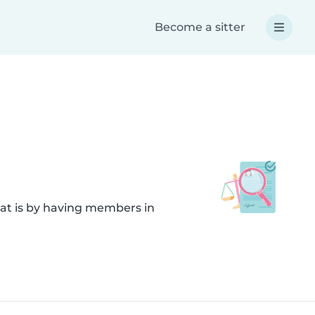
Become a sitter
hat is by having members in