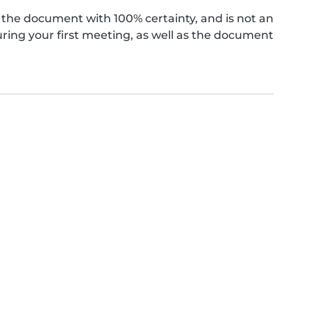
the document with 100% certainty, and is not an
ing your first meeting, as well as the document