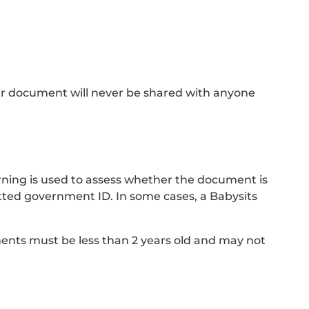
ur document will never be shared with anyone
ning is used to assess whether the document is
ted government ID. In some cases, a Babysits
ments must be less than 2 years old and may not