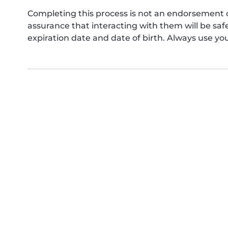
Completing this process is not an endorsement 
assurance that interacting with them will be s
expiration date and date of birth. Always use yo