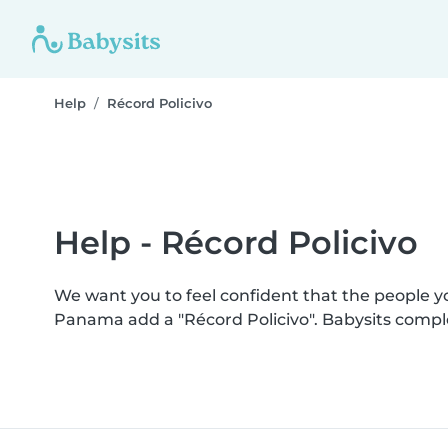
Help
Récord Policivo
Help - Récord Policivo
We want you to feel confident that the people 
Panama add a "Récord Policivo". Babysits compl