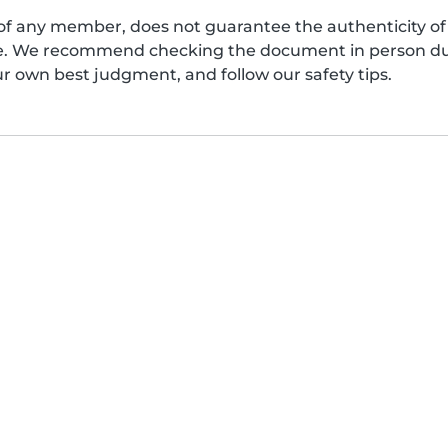
of any member, does not guarantee the authenticity of 
afe. We recommend checking the document in person dur
ur own best judgment, and follow our safety tips.