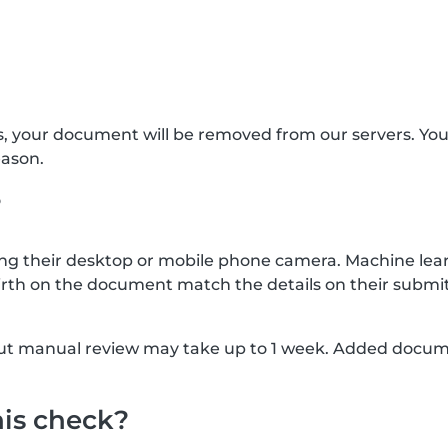
s, your document will be removed from our servers. Yo
eason.
?
g their desktop or mobile phone camera. Machine lear
rth on the document match the details on their submit
, but manual review may take up to 1 week. Added docu
his check?