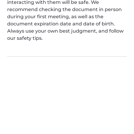
interacting with them will be safe. We
recommend checking the document in person
during your first meeting, as well as the
document expiration date and date of birth.
Always use your own best judgment, and follow
our safety tips.