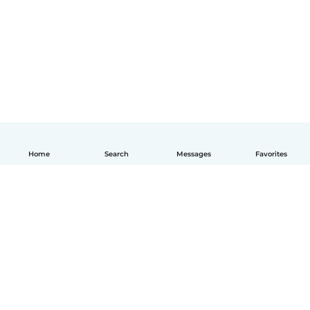
Home
Search
Messages
Favorites