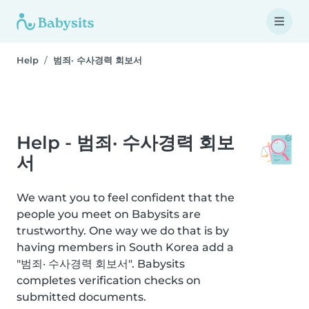
Help
범죄· 수사경력 회보서
Help - 범죄· 수사경력 회보
서
We want you to feel confident that the
people you meet on Babysits are
trustworthy. One way we do that is by
having members in South Korea add a
"범죄· 수사경력 회보서". Babysits
completes verification checks on
submitted documents.