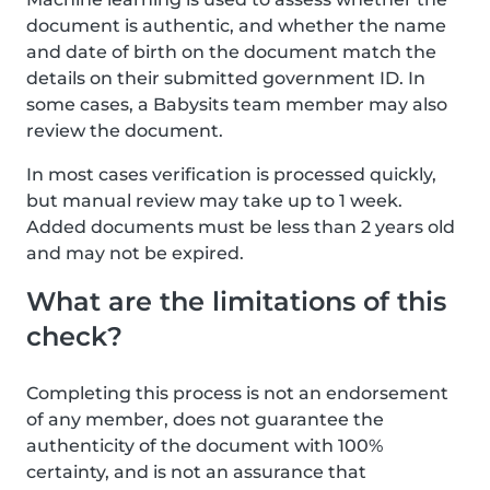
document is authentic, and whether the name
and date of birth on the document match the
details on their submitted government ID. In
some cases, a Babysits team member may also
review the document.
In most cases verification is processed quickly,
but manual review may take up to 1 week.
Added documents must be less than 2 years old
and may not be expired.
What are the limitations of this
check?
Completing this process is not an endorsement
of any member, does not guarantee the
authenticity of the document with 100%
certainty, and is not an assurance that