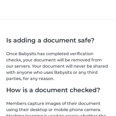
Is adding a document safe?
Once Babysits has completed verification
checks, your document will be removed from
our servers. Your document will never be shared
with anyone who uses Babysits or any third
parties, for any reason.
How is a document checked?
Members capture images of their document
using their desktop or mobile phone camera.
Machine learning is used to assess whether the