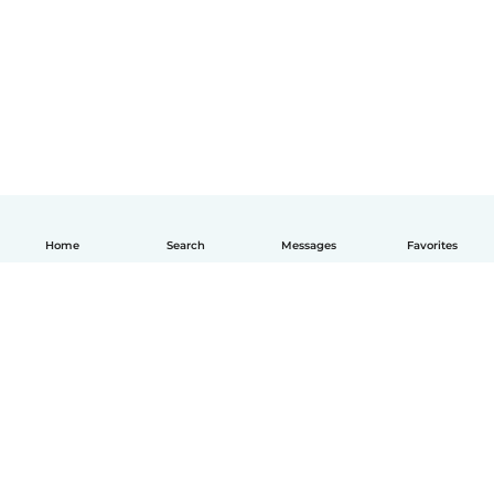
Home
Search
Messages
Favorites