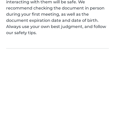
interacting with them will be safe. We
recommend checking the document in person
during your first meeting, as well as the
document expiration date and date of birth.
Always use your own best judgment, and follow
our safety tips.