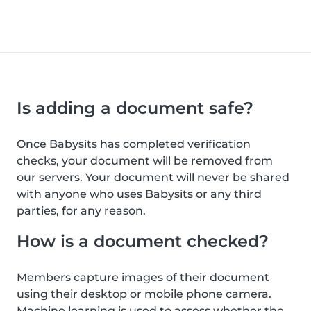
Is adding a document safe?
Once Babysits has completed verification
checks, your document will be removed from
our servers. Your document will never be shared
with anyone who uses Babysits or any third
parties, for any reason.
How is a document checked?
Members capture images of their document
using their desktop or mobile phone camera.
Machine learning is used to assess whether the