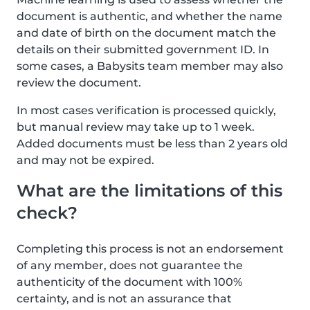
document is authentic, and whether the name
and date of birth on the document match the
details on their submitted government ID. In
some cases, a Babysits team member may also
review the document.
In most cases verification is processed quickly,
but manual review may take up to 1 week.
Added documents must be less than 2 years old
and may not be expired.
What are the limitations of this
check?
Completing this process is not an endorsement
of any member, does not guarantee the
authenticity of the document with 100%
certainty, and is not an assurance that