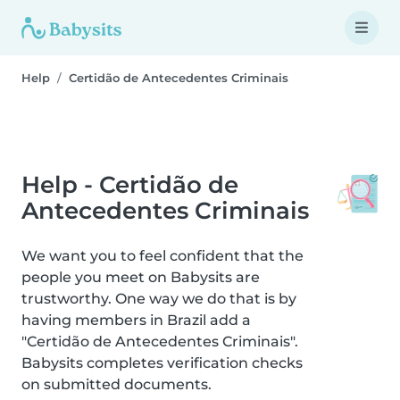
Help
Certidão de Antecedentes Criminais
Help - Certidão de
Antecedentes Criminais
We want you to feel confident that the
people you meet on Babysits are
trustworthy. One way we do that is by
having members in Brazil add a
"Certidão de Antecedentes Criminais".
Babysits completes verification checks
on submitted documents.