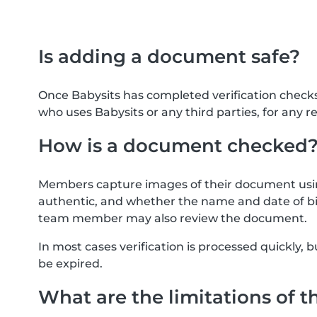
Is adding a document safe?
Once Babysits has completed verification check
who uses Babysits or any third parties, for any r
How is a document checked
Members capture images of their document usin
authentic, and whether the name and date of bi
team member may also review the document.
In most cases verification is processed quickly
be expired.
What are the limitations of t