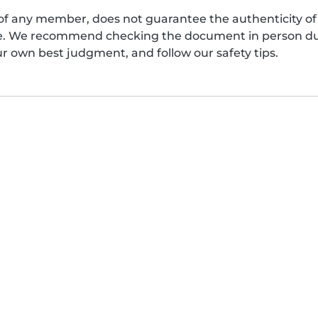
of any member, does not guarantee the authenticity of 
afe. We recommend checking the document in person dur
ur own best judgment, and follow our safety tips.