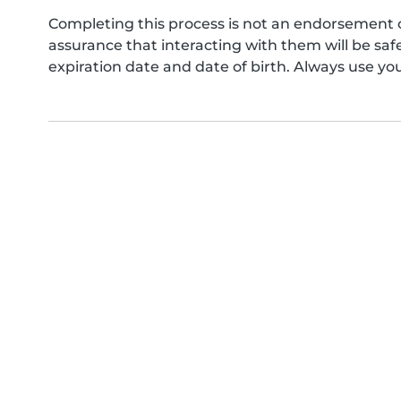
Completing this process is not an endorsement 
assurance that interacting with them will be s
expiration date and date of birth. Always use yo