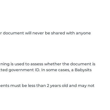
ur document will never be shared with anyone
ning is used to assess whether the document is
ted government ID. In some cases, a Babysits
ments must be less than 2 years old and may not