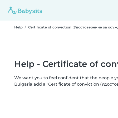
Help
Certificate of conviction (Удостоверение за осъ
Help - Certificate of c
We want you to feel confident that the people 
Bulgaria add a "Certificate of conviction (Удос