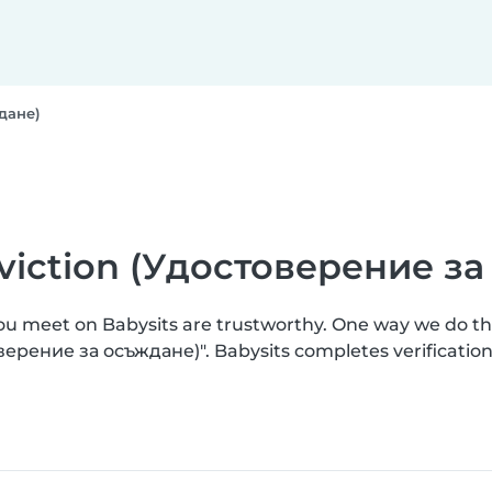
ждане)
onviction (Удостоверение з
you meet on Babysits are trustworthy. One way we do t
товерение за осъждане)". Babysits completes verificat