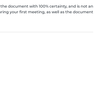
the document with 100% certainty, and is not an
ing your first meeting, as well as the document