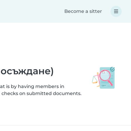
Become a sitter
а осъждане)
hat is by having members in
ion checks on submitted documents.