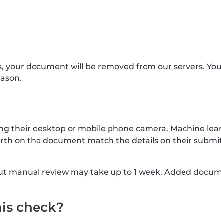
s, your document will be removed from our servers. Yo
eason.
?
g their desktop or mobile phone camera. Machine lear
rth on the document match the details on their submit
, but manual review may take up to 1 week. Added docu
his check?