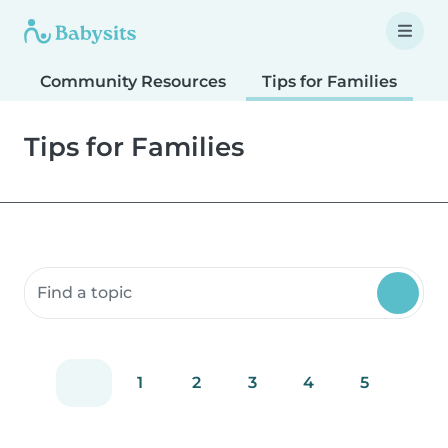
Community Resources
Tips for Families
T
Tips for Families
Search community resources
1
2
3
4
5