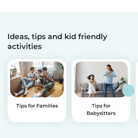
Ideas, tips and kid friendly
activities
Tips for Families
Tips for
Babysitters