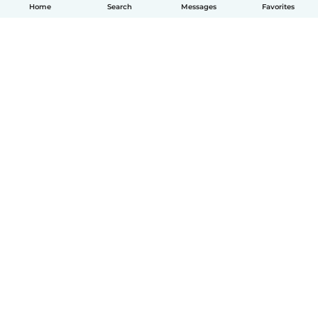
Home
Search
Messages
Favorites
How it works
Help
Terms & Privacy
Pricing
Company details
Babysits for Work
Community standards
© Babysits B.V.