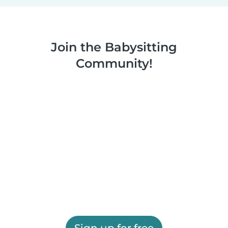
Join the Babysitting
Community!
Sign up for free