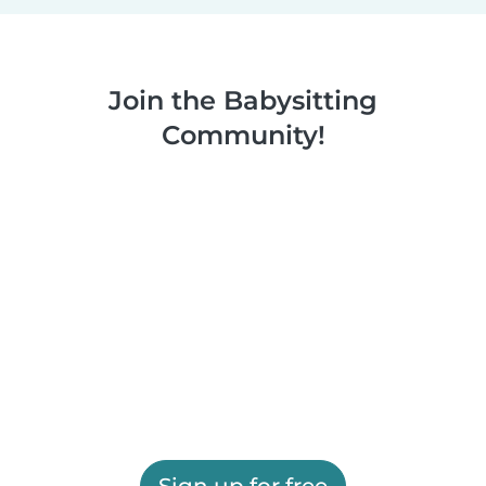
Join the Babysitting
Community!
Sign up for free