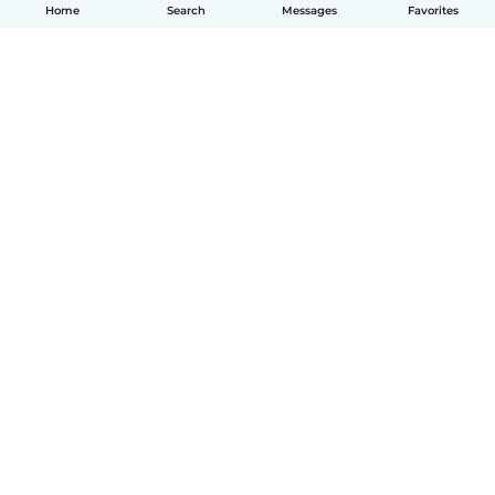
Home
Search
Messages
Favorites
How it works
Help
Terms & Privacy
Pricing
Company details
Babysits for Work
Community standards
© Babysits B.V.