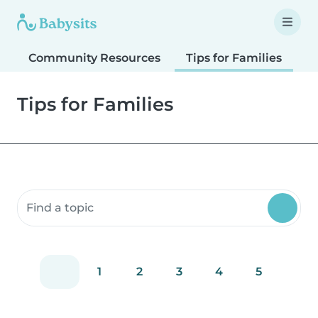
Community Resources
Tips for Families
T
Tips for Families
Search community resources
1
2
3
4
5