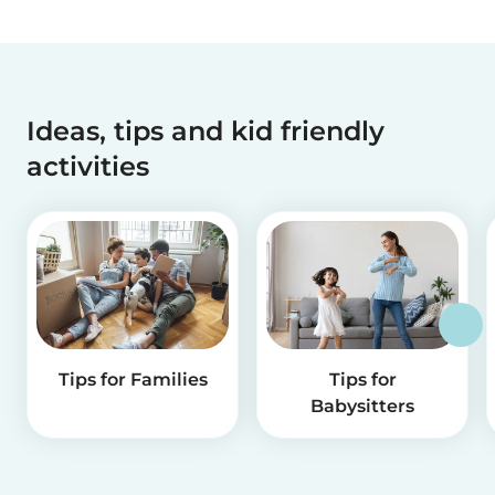
Ideas, tips and kid friendly
activities
Tips for Families
Tips for
Babysitters