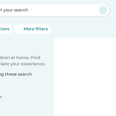
rt your search
tions
More filters
ildren at home. Find
ciate your experience.
ng these search
n