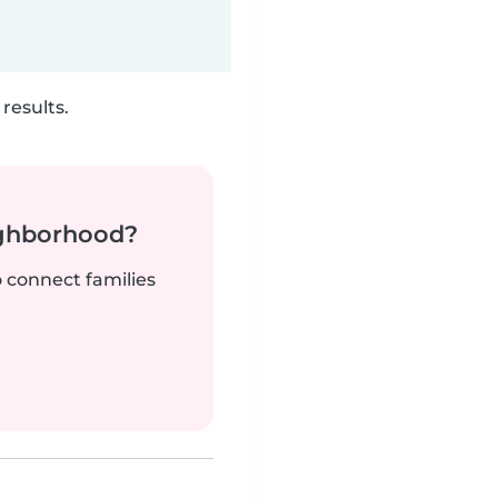
results.
ighborhood?
o connect families