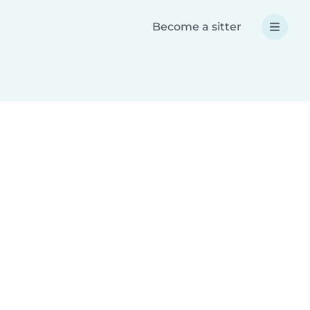
Become a sitter