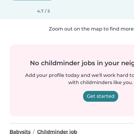
4.7 / 5
Zoom out on the map to find more 
No childminder jobs in your ne
Add your profile today and we'll work hard t
with childminders like you.
Get started
Babysits
Childminder job