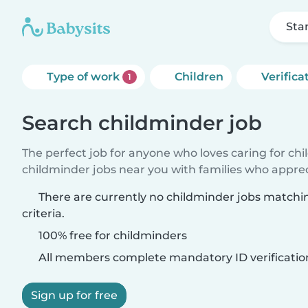
Sta
Type of work
Children
Verifica
1
Search childminder job
The perfect job for anyone who loves caring for ch
childminder jobs near you with families who appre
There are currently no childminder jobs matchi
criteria.
100% free for childminders
All members complete mandatory ID verificatio
Sign up for free