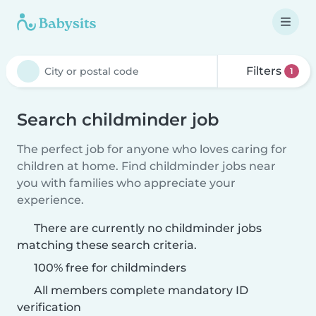
Filters
1
Search childminder job
The perfect job for anyone who loves caring for
children at home. Find childminder jobs near
you with families who appreciate your
experience.
There are currently no childminder jobs
matching these search criteria.
100% free for childminders
All members complete mandatory ID
verification