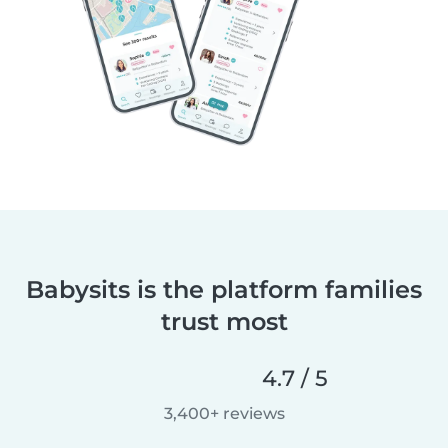
Babysits is the platform families
trust most
4.7 / 5
3,400+ reviews