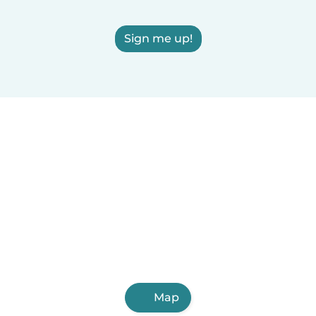
Sign me up!
Map