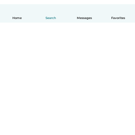
Home
Search
Messages
Favorites
How it works
Help
Terms & Privacy
Pricing
Company details
Babysits for Work
Community standards
© Babysits B.V.