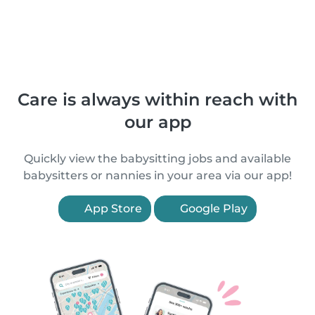
Care is always within reach with
our app
Quickly view the babysitting jobs and available
babysitters or nannies in your area via our app!
App Store
Google Play