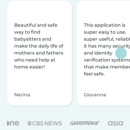
Beautiful and safe
This application is
way to find
super easy to use,
babysitters and
super useful, reliabl
make the daily life of
it has many securit
mothers and fathers
and identity
who need help at
verification system
home easier!
that make membe
feel safe.
Nerina
Giovanna