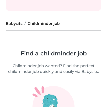
Babysits
Childminder job
Find a childminder job
Childminder job wanted? Find the perfect
childminder job quickly and easily via Babysits.