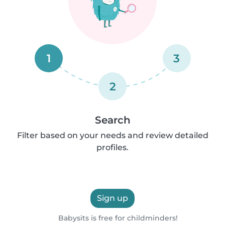
1
3
2
Search
Filter based on your needs and review detailed
profiles.
Sign up
Babysits is free for childminders!