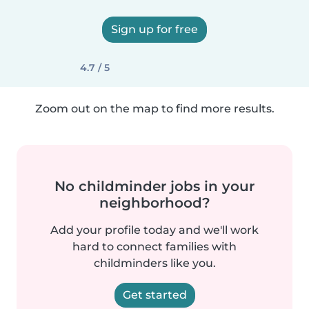
Sign up for free
4.7 / 5
Zoom out on the map to find more results.
No childminder jobs in your
neighborhood?
Add your profile today and we'll work
hard to connect families with
childminders like you.
Get started