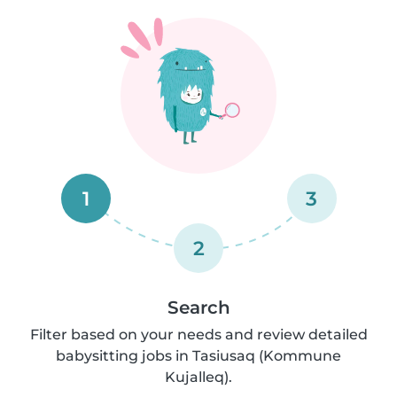
1
3
2
Search
Filter based on your needs and review detailed
babysitting jobs in Tasiusaq (Kommune
Kujalleq).