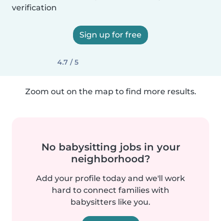
verification
Sign up for free
4.7 / 5
Zoom out on the map to find more results.
No babysitting jobs in your
neighborhood?
Add your profile today and we'll work
hard to connect families with
babysitters like you.