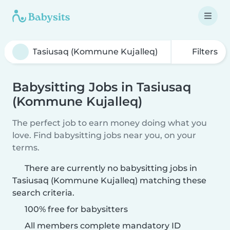
Filters
Babysitting Jobs in Tasiusaq
(Kommune Kujalleq)
The perfect job to earn money doing what you
love. Find babysitting jobs near you, on your
terms.
There are currently no babysitting jobs in
Tasiusaq (Kommune Kujalleq) matching these
search criteria.
100% free for babysitters
All members complete mandatory ID