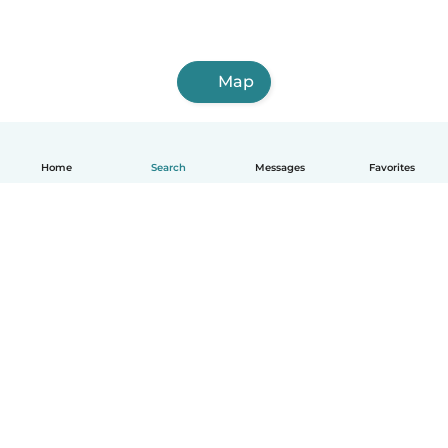
Map
Home
Search
Messages
Favorites
How it works
Help
Terms & Privacy
Pricing
Company details
Babysits for Work
Community standards