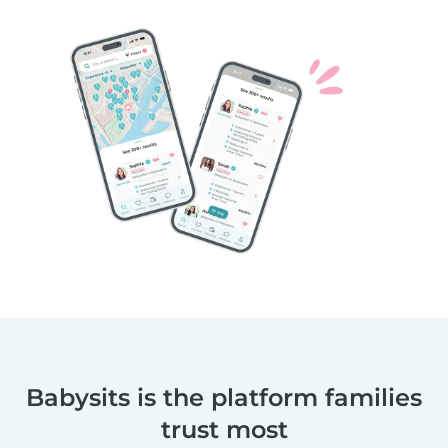
Babysits is the platform families
trust most