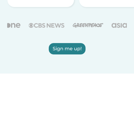
Sign me up!