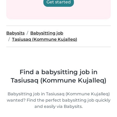
Get started
Babysits
Babysitting job
Tasiusaq (Kommune Kujalleq)
Find a babysitting job in
Tasiusaq (Kommune Kujalleq)
Babysitting job in Tasiusaq (Kommune Kujalleq)
wanted? Find the perfect babysitting job quickly
and easily via Babysits.