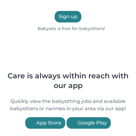
Sign up
Babysits is free for babysitters!
Care is always within reach with
our app
Quickly view the babysitting jobs and available
babysitters or nannies in your area via our app!
App Store
Google Play