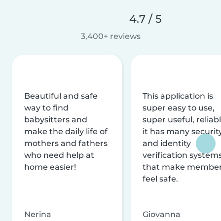
4.7 / 5
3,400+ reviews
Beautiful and safe
This application is
way to find
super easy to use,
babysitters and
super useful, reliabl
make the daily life of
it has many securit
mothers and fathers
and identity
who need help at
verification system
home easier!
that make membe
feel safe.
Nerina
Giovanna