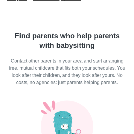
Find parents who help parents
with babysitting
Contact other parents in your area and start arranging
free, mutual childcare that fits both your schedules. You
look after their children, and they look after yours. No
costs, no agencies: just parents helping parents.