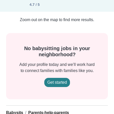
4.7 / 5
Zoom out on the map to find more results.
No babysitting jobs in your
neighborhood?
Add your profile today and we'll work hard
to connect families with families like you.
Get started
Babysits
Parents-help-parents