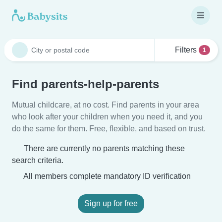
Filters
1
Find parents-help-parents
Mutual childcare, at no cost. Find parents in your area
who look after your children when you need it, and you
do the same for them. Free, flexible, and based on trust.
There are currently no parents matching these
search criteria.
All members complete mandatory ID verification
Sign up for free