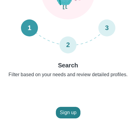
1
3
2
Search
Filter based on your needs and review detailed profiles.
Sign up