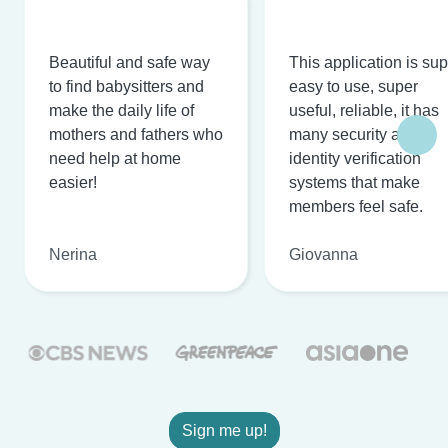
Beautiful and safe way
This application is su
to find babysitters and
easy to use, super
make the daily life of
useful, reliable, it has
mothers and fathers who
many security and
need help at home
identity verification
easier!
systems that make
members feel safe.
Nerina
Giovanna
Sign me up!