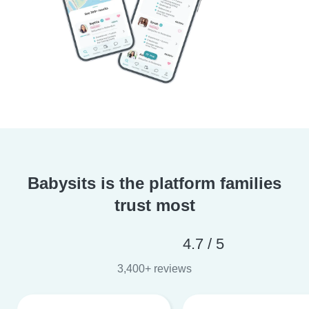
Babysits is the platform families
trust most
4.7 / 5
3,400+ reviews