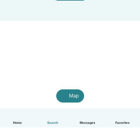
Map
Home
Search
Messages
Favorites