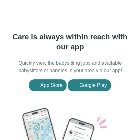
Care is always within reach with
our app
Quickly view the babysitting jobs and available
babysitters or nannies in your area via our app!
App Store
Google Play