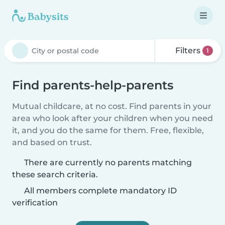
Filters
1
Find parents-help-parents
Mutual childcare, at no cost. Find parents in your
area who look after your children when you need
it, and you do the same for them. Free, flexible,
and based on trust.
There are currently no parents matching
these search criteria.
All members complete mandatory ID
verification