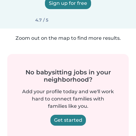
Sign up for free
4.7 / 5
Zoom out on the map to find more results.
No babysitting jobs in your
neighborhood?
Add your profile today and we'll work
hard to connect families with
families like you.
Get started