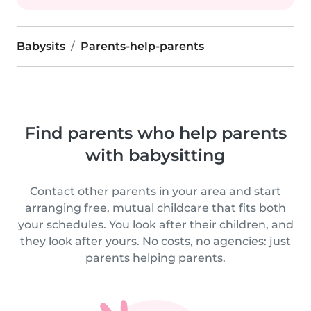
Babysits
Parents-help-parents
Find parents who help parents
with babysitting
Contact other parents in your area and start
arranging free, mutual childcare that fits both
your schedules. You look after their children, and
they look after yours. No costs, no agencies: just
parents helping parents.