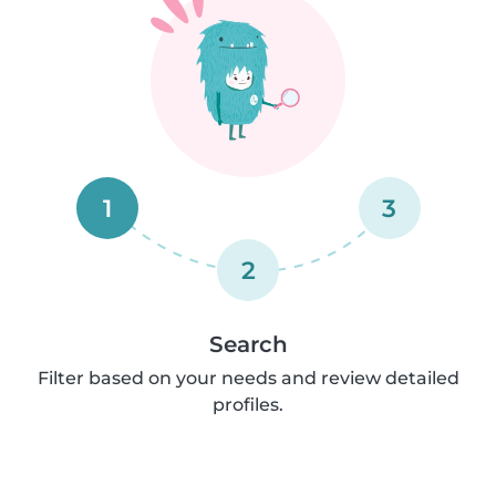
1
3
2
Search
Filter based on your needs and review detailed
profiles.