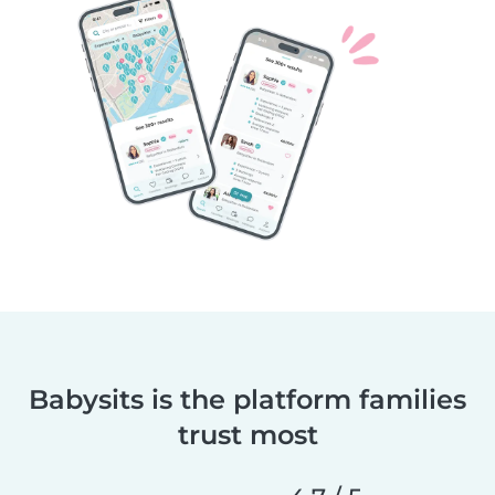
Babysits is the platform families
trust most