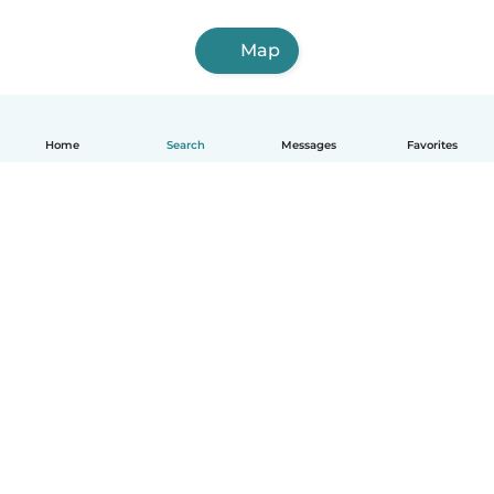
Map
Home
Search
Messages
Favorites
How it works
Help
Terms & Privacy
Pricing
Company details
Babysits for Work
Community standards