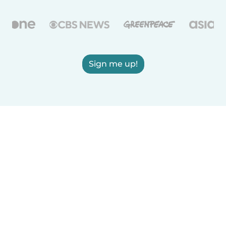
Sign me up!