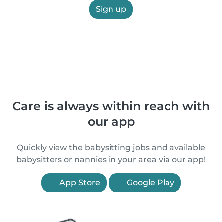
Sign up
Care is always within reach with
our app
Quickly view the babysitting jobs and available
babysitters or nannies in your area via our app!
App Store
Google Play