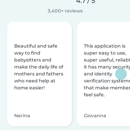
4.7 / 5
3,400+ reviews
Beautiful and safe
This application is
way to find
super easy to use,
babysitters and
super useful, reliabl
make the daily life of
it has many securit
mothers and fathers
and identity
who need help at
verification system
home easier!
that make membe
feel safe.
Nerina
Giovanna