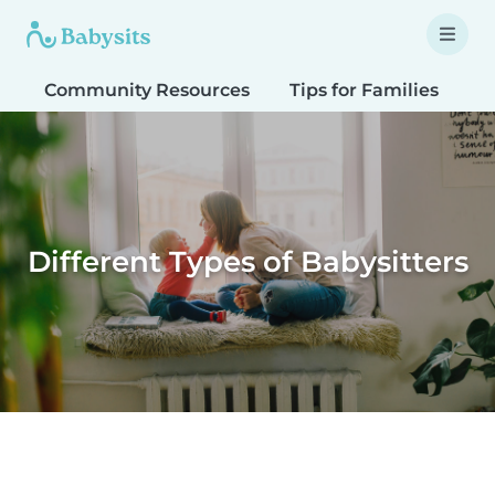
Community Resources
Tips for Families
T
Different Types of Babysitters