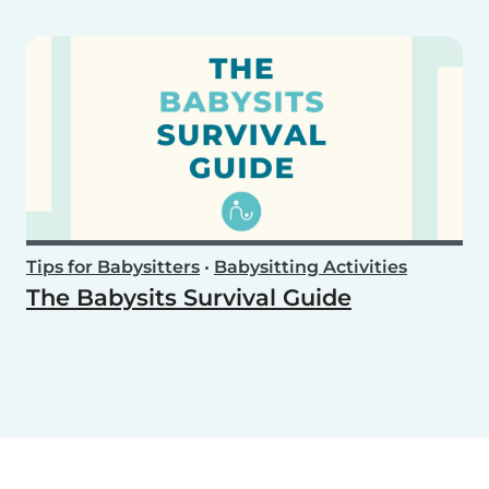
Tips for Babysitters
•
Babysitting Activities
The Babysits Survival Guide