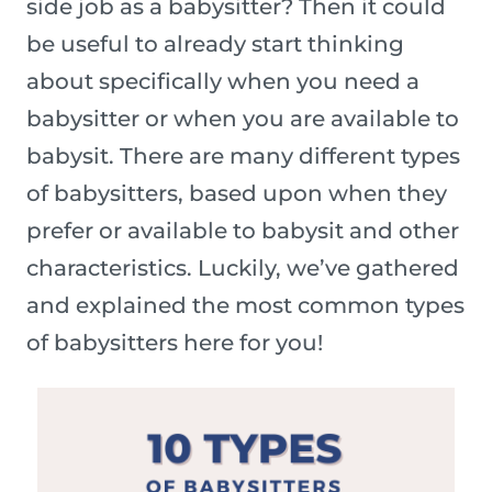
side job as a babysitter? Then it could
be useful to already start thinking
about specifically when you need a
babysitter or when you are available to
babysit. There are many different types
of babysitters, based upon when they
prefer or available to babysit and other
characteristics. Luckily, we’ve gathered
and explained the most common types
of babysitters here for you!