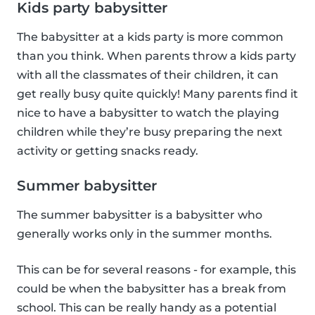
Kids party babysitter
The babysitter at a kids party is more common
than you think. When parents throw a kids party
with all the classmates of their children, it can
get really busy quite quickly! Many parents find it
nice to have a babysitter to watch the playing
children while they’re busy preparing the next
activity or getting snacks ready.
Summer babysitter
The summer babysitter is a babysitter who
generally works only in the summer months.
This can be for several reasons - for example, this
could be when the babysitter has a break from
school. This can be really handy as a potential