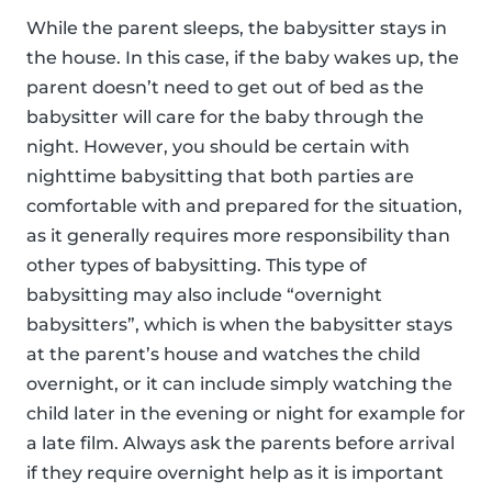
While the parent sleeps, the babysitter stays in
the house. In this case, if the baby wakes up, the
parent doesn’t need to get out of bed as the
babysitter will care for the baby through the
night. However, you should be certain with
nighttime babysitting that both parties are
comfortable with and prepared for the situation,
as it generally requires more responsibility than
other types of babysitting. This type of
babysitting may also include “overnight
babysitters”, which is when the babysitter stays
at the parent’s house and watches the child
overnight, or it can include simply watching the
child later in the evening or night for example for
a late film. Always ask the parents before arrival
if they require overnight help as it is important