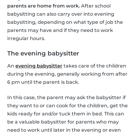
parents are home from work.
After school
babysitting can also carry over into evening
babysitting, depending on what type of job the
parents may have and if they need to work
irregular hours.
The evening babysitter
An
evening babysitter
takes care of the children
during the evening, generally working from after
6 pm until the parent is back.
In this case, the parent may ask the babysitter if
they want to or can cook for the children, get the
kids ready for and/or tuck them in bed. This can
be a valuable babysitter for parents who may
need to work until later in the evening or even