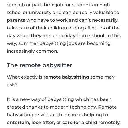
side job or part-time job for students in high
school or university and can be really valuable to
parents who have to work and can’t necessarily
take care of their children during all hours of the
day when they are on holiday from school. In this
way, summer babysitting jobs are becoming
increasingly common.
The remote babysitter
What exactly is
remote babysitting
some may
ask?
It is a new way of babysitting which has been
created thanks to modern technology. Remote
babysitting or virtual childcare is
helping to
entertain, look after, or care for a child remotely,