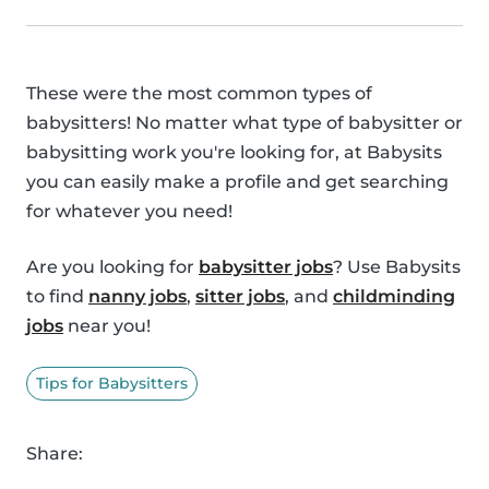
These were the most common types of
babysitters! No matter what type of babysitter or
babysitting work you're looking for, at Babysits
you can easily make a profile and get searching
for whatever you need!
Are you looking for
babysitter jobs
? Use Babysits
to find
nanny jobs
,
sitter jobs
, and
childminding
jobs
near you!
Tips for Babysitters
Share: