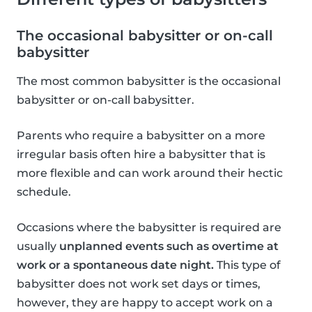
The occasional babysitter or on-call
babysitter
The most common babysitter is the occasional
babysitter or on-call babysitter.
Parents who require a babysitter on a more
irregular basis often hire a babysitter that is
more flexible and can work around their hectic
schedule.
Occasions where the babysitter is required are
usually
unplanned events such as overtime at
work or a spontaneous date night.
This type of
babysitter does not work set days or times,
however, they are happy to accept work on a