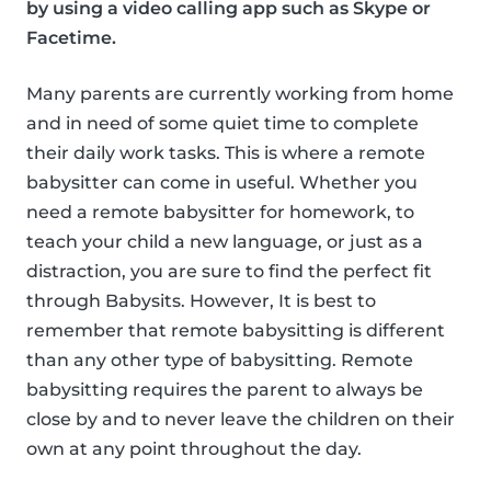
by using a video calling app such as Skype or
Facetime.
Many parents are currently working from home
and in need of some quiet time to complete
their daily work tasks. This is where a remote
babysitter can come in useful. Whether you
need a remote babysitter for homework, to
teach your child a new language, or just as a
distraction, you are sure to find the perfect fit
through Babysits. However, It is best to
remember that remote babysitting is different
than any other type of babysitting. Remote
babysitting requires the parent to always be
close by and to never leave the children on their
own at any point throughout the day.