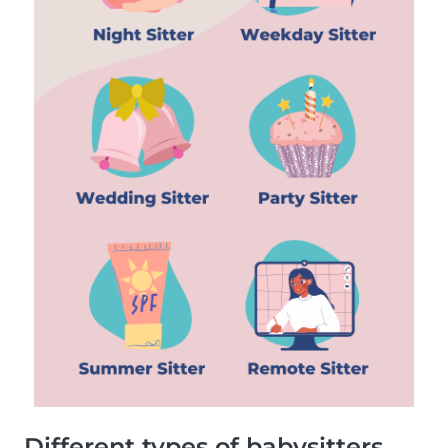
Different types of babysitters