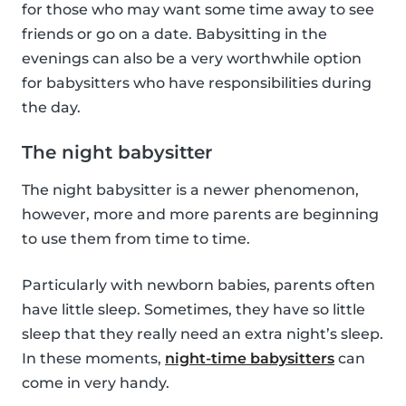
for those who may want some time away to see
friends or go on a date. Babysitting in the
evenings can also be a very worthwhile option
for babysitters who have responsibilities during
the day.
The night babysitter
The night babysitter is a newer phenomenon,
however, more and more parents are beginning
to use them from time to time.
Particularly with newborn babies, parents often
have little sleep. Sometimes, they have so little
sleep that they really need an extra night’s sleep.
In these moments,
night-time babysitters
can
come in very handy.