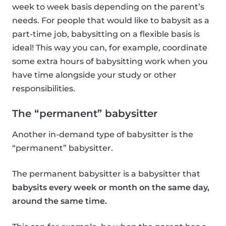
week to week basis depending on the parent’s
needs. For people that would like to babysit as a
part-time job, babysitting on a flexible basis is
ideal! This way you can, for example, coordinate
some extra hours of babysitting work when you
have time alongside your study or other
responsibilities.
The “permanent” babysitter
Another in-demand type of babysitter is the
“permanent” babysitter.
The permanent babysitter is a babysitter that
babysits every week or month on the same day,
around the same time.