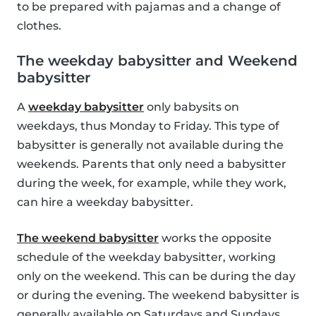
to be prepared with pajamas and a change of
clothes.
The weekday babysitter and Weekend
babysitter
A
weekday babysitter
only babysits on
weekdays, thus Monday to Friday. This type of
babysitter is generally not available during the
weekends. Parents that only need a babysitter
during the week, for example, while they work,
can hire a weekday babysitter.
The weekend babysitter
works the opposite
schedule of the weekday babysitter, working
only on the weekend. This can be during the day
or during the evening. The weekend babysitter is
generally available on Saturdays and Sundays.