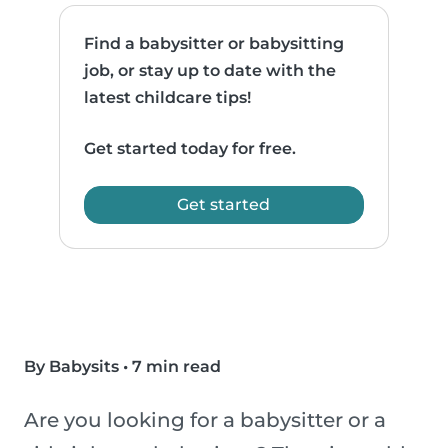
Find a babysitter or babysitting
job, or stay up to date with the
latest childcare tips!
Get started today for free.
Get started
By Babysits
•
7 min read
Are you looking for a babysitter or a