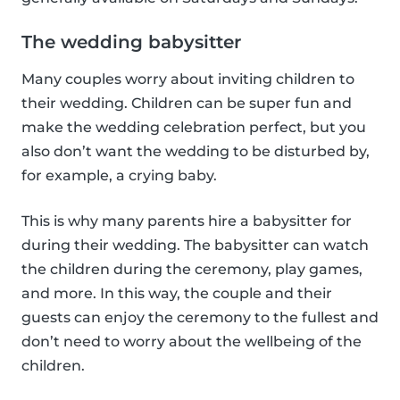
The wedding babysitter
Many couples worry about inviting children to
their wedding. Children can be super fun and
make the wedding celebration perfect, but you
also don’t want the wedding to be disturbed by,
for example, a crying baby.
This is why many parents hire a babysitter for
during their wedding. The babysitter can watch
the children during the ceremony, play games,
and more. In this way, the couple and their
guests can enjoy the ceremony to the fullest and
don’t need to worry about the wellbeing of the
children.