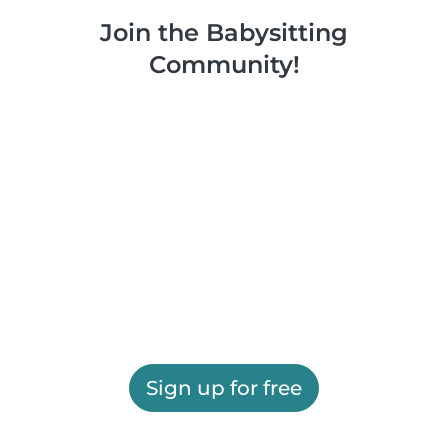
Join the Babysitting
Community!
Sign up for free