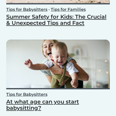
Tips for Babysitters
•
Tips for Families
Summer Safety for Kids: The Crucial
& Unexpected Tips and Fact
Tips for Babysitters
At what age can you start
babysitting?