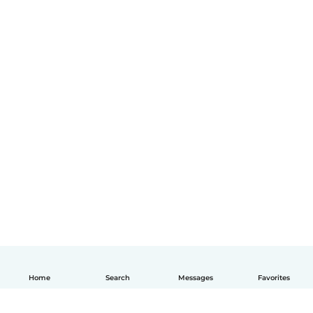
Home
Search
Messages
Favorites