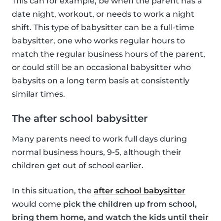
This can for example, be when the parent has a
date night, workout, or needs to work a night
shift. This type of babysitter can be a full-time
babysitter, one who works regular hours to
match the regular business hours of the parent,
or could still be an occasional babysitter who
babysits on a long term basis at consistently
similar times.
The after school babysitter
Many parents need to work full days during
normal business hours, 9-5, although their
children get out of school earlier.
In this situation, the
after school babysitter
would come
pick the children up from school,
bring them home, and watch the kids until their