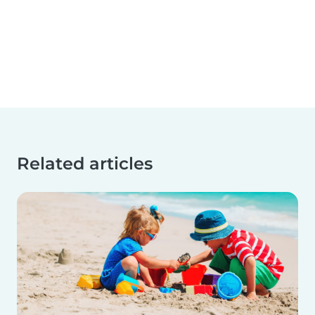
Related articles