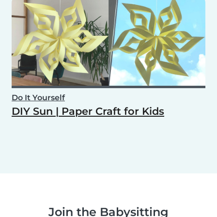
Do It Yourself
DIY Sun | Paper Craft for Kids
Join the Babysitting