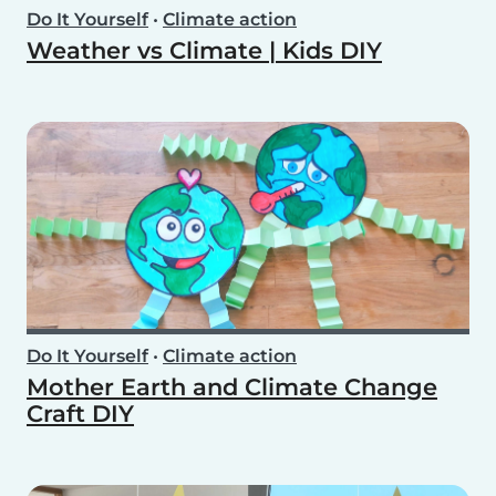
Do It Yourself
•
Climate action
Weather vs Climate | Kids DIY
Do It Yourself
•
Climate action
Mother Earth and Climate Change
Craft DIY