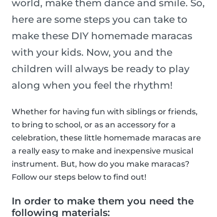
world, make them dance and smile. So,
here are some steps you can take to
make these DIY homemade maracas
with your kids. Now, you and the
children will always be ready to play
along when you feel the rhythm!
Whether for having fun with siblings or friends,
to bring to school, or as an accessory for a
celebration, these little homemade maracas are
a really easy to make and inexpensive musical
instrument. But, how do you make maracas?
Follow our steps below to find out!
In order to make them you need the
following materials: