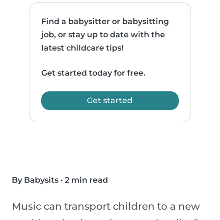
Find a babysitter or babysitting
job, or stay up to date with the
latest childcare tips!
Get started today for free.
Get started
By Babysits
•
2 min read
Music can transport children to a new