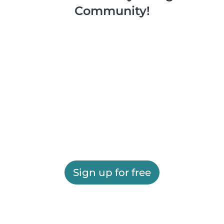
Community!
Sign up for free