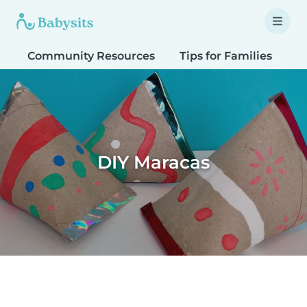
Community Resources
Tips for Families
T
DIY Maracas