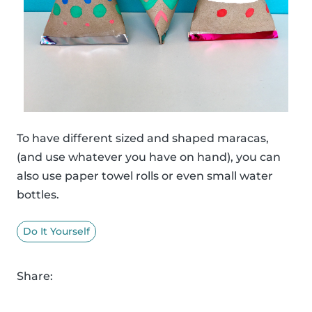
To have different sized and shaped maracas,
(and use whatever you have on hand), you can
also use paper towel rolls or even small water
bottles.
Do It Yourself
Share: