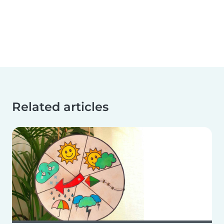
Related articles