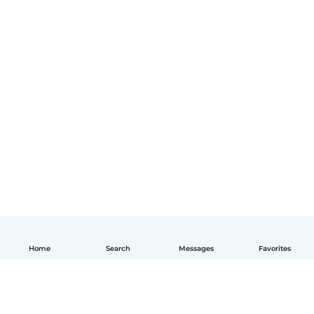
Home
Search
Messages
Favorites