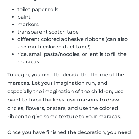
toilet paper rolls
paint
markers
transparent scotch tape
different colored adhesive ribbons (can also
use multi-colored duct tape!)
rice, small pasta/noodles, or lentils to fill the
maracas
To begin, you need to decide the theme of the
maracas. Let your imagination run, and
especially the imagination of the children; use
paint to trace the lines, use markers to draw
circles, flowers, or stars, and use the colored
ribbon to give some texture to your maracas.
Once you have finished the decoration, you need