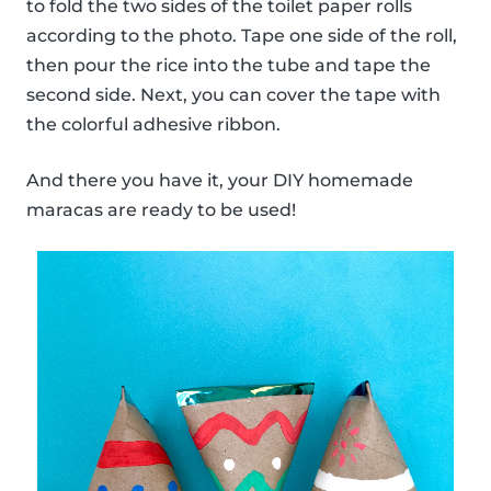
to fold the two sides of the toilet paper rolls
according to the photo. Tape one side of the roll,
then pour the rice into the tube and tape the
second side. Next, you can cover the tape with
the colorful adhesive ribbon.
And there you have it, your DIY homemade
maracas are ready to be used!