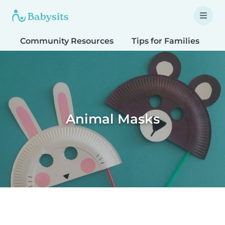
Community Resources
Tips for Families
T
Animal Masks