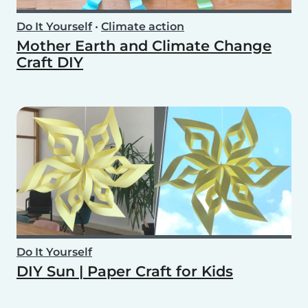
Do It Yourself
•
Climate action
Mother Earth and Climate Change
Craft DIY
Do It Yourself
DIY Sun | Paper Craft for Kids