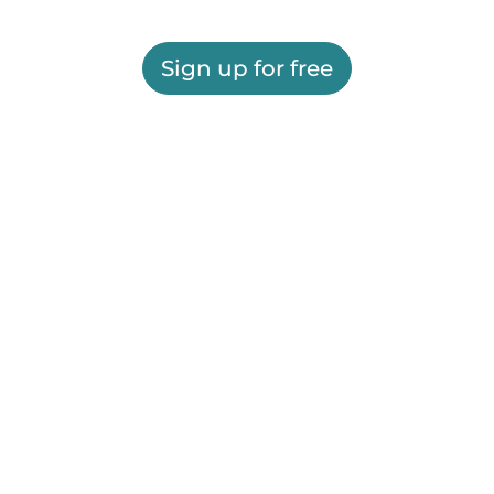
Sign up for free