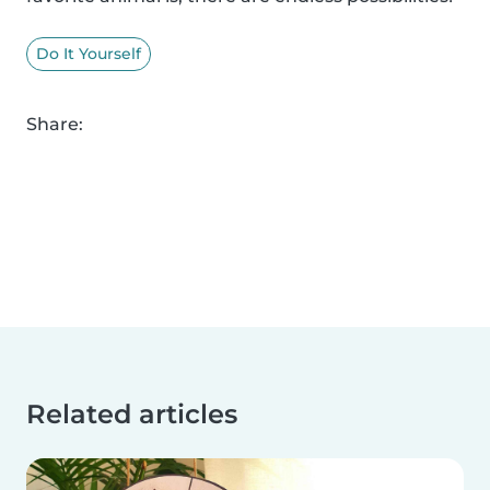
Do It Yourself
Share:
Related articles