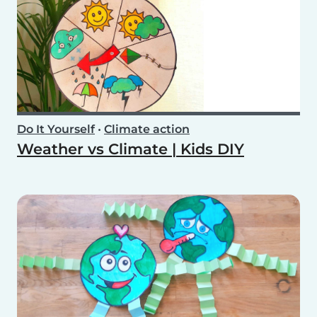
Do It Yourself
•
Climate action
Weather vs Climate | Kids DIY