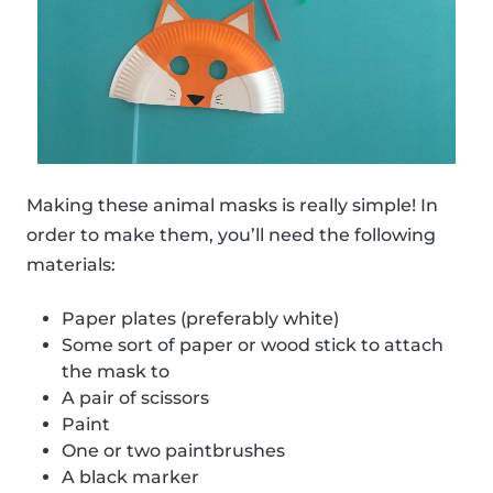
Making these animal masks is really simple! In
order to make them, you’ll need the following
materials:
Paper plates (preferably white)
Some sort of paper or wood stick to attach
the mask to
A pair of scissors
Paint
One or two paintbrushes
A black marker