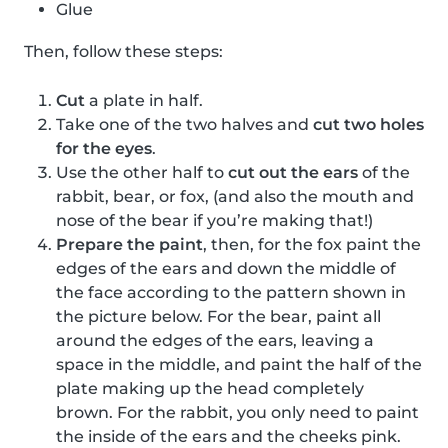
Glue
Then, follow these steps:
Cut
a plate in half.
Take one of the two halves and
cut two holes
for the eyes
.
Use the other half to
cut out the ears
of the
rabbit, bear, or fox, (and also the mouth and
nose of the bear if you’re making that!)
Prepare the paint
, then, for the fox paint the
edges of the ears and down the middle of
the face according to the pattern shown in
the picture below. For the bear, paint all
around the edges of the ears, leaving a
space in the middle, and paint the half of the
plate making up the head completely
brown. For the rabbit, you only need to paint
the inside of the ears and the cheeks pink.