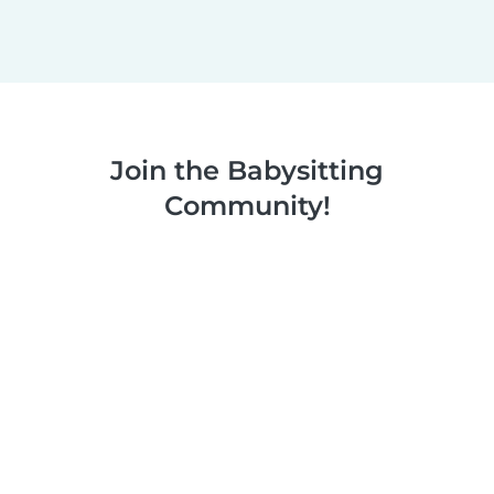
Join the Babysitting
Community!