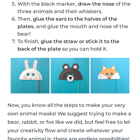
With the black marker,
draw the nose
of the
three animals and their whiskers.
Then,
glue the ears to the halves of the
plates
, and glue the mouth and nose of the
bear!
To finish,
glue the straw or stick it to the
back of the plate
so you can hold it.
Now, you know all the steps to make your very
own animal masks! We suggest trying to make a
bear, rabbit, or fox like we did, but feel free to let
your creativity flow and create whatever your
favorite animal is; there are endless possibilities!