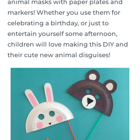
animal masks with paper plates and
markers! Whether you use them for
celebrating a birthday, or just to
entertain yourself some afternoon,
children will love making this DIY and
their cute new animal disguises!