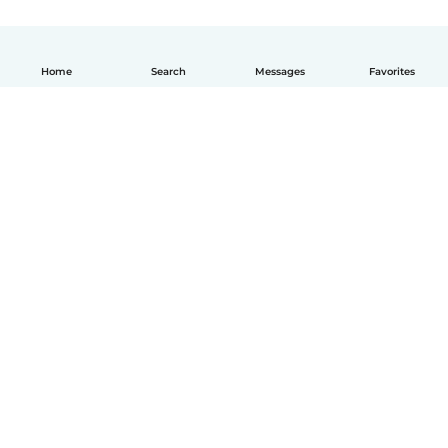
Home
Search
Messages
Favorites
How it works
Help
Terms & Privacy
Pricing
Company details
Babysits for Work
Community standards