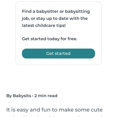
Find a babysitter or babysitting
job, or stay up to date with the
latest childcare tips!
Get started today for free.
Get started
By Babysits
•
2 min read
It is easy and fun to make some cute