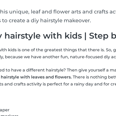
his unique, leaf and flower arts and crafts act
 to create a diy hairstyle makeover.
iy hairstyle with kids | Step 
ith kids is one of the greatest things that there is. So, 
y, because we have another fun, nature-focused diy act
 to have a different hairstyle? Then give yourself a m
 hairstyle with leaves and flowers.
There is nothing bet
s and crafts activity is perfect for a rainy day and for cr
paper