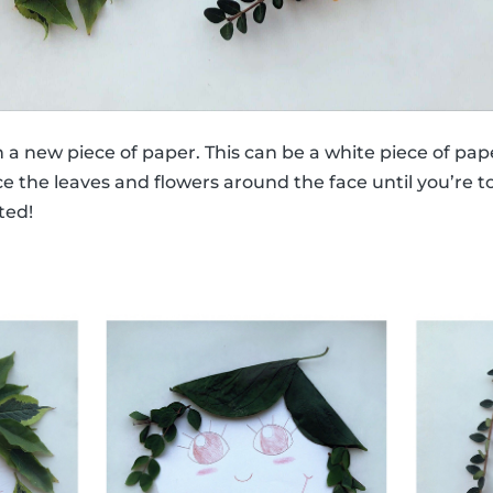
n a new piece of paper. This can be a white piece of pap
e the leaves and flowers around the face until you’re tot
ted!