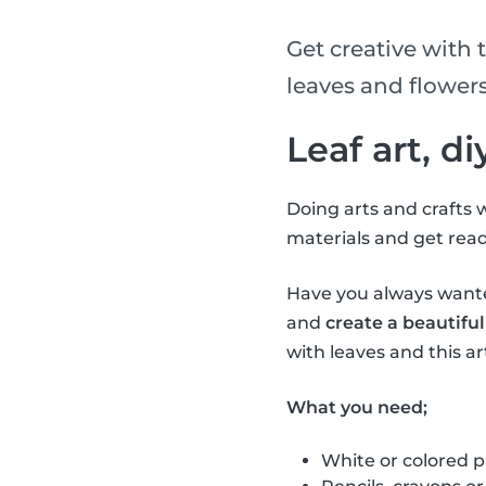
Get creative with t
leaves and flowers
Leaf art, d
Doing arts and crafts w
materials and get read
Have you always wanted
and
create a beautiful
with leaves and this art
What you need;
White or colored 