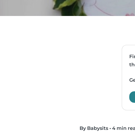
Fi
th
Ge
By Babysits
•
4 min re