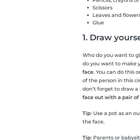
Pencils, crayons o
Scissors
Leaves and flower
Glue
1. Draw yourse
Who do you want to giv
do you want to make yo
face
. You can do this o
of the person in this c
don’t forget to draw a 
face out with a pair of 
Tip
: Use a pot as an o
the face.
Tip
: Parents or babysi