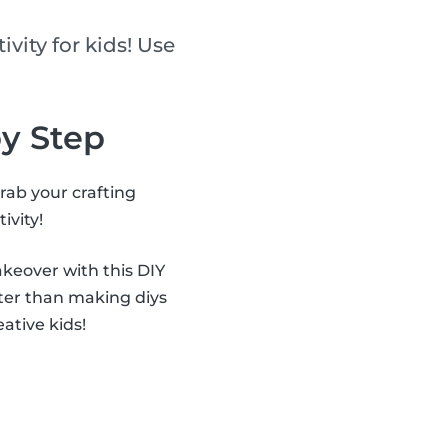
ivity for kids! Use
by Step
grab your crafting
ivity!
akeover with this DIY
ter than making diys
eative kids!