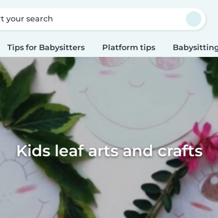
rt your search
Tips for Babysitters
Platform tips
Babysitting
Kids leaf arts and crafts