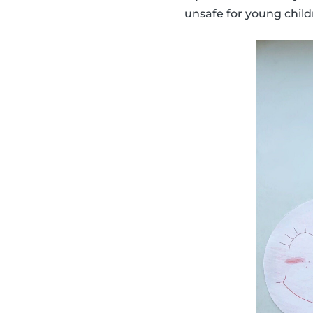
unsafe for young child