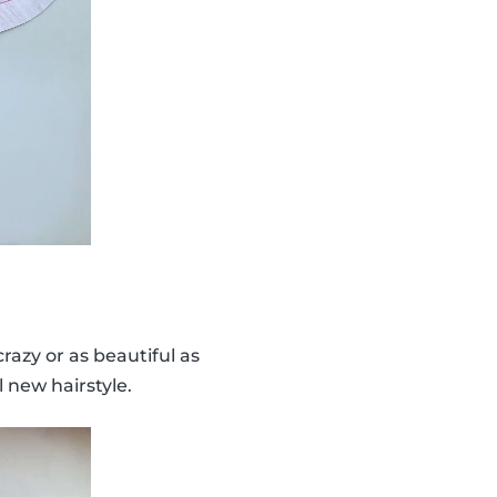
 crazy or as beautiful as
 new hairstyle.