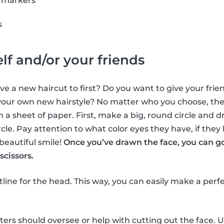
r markers
s
lf and/or your friends
e a new haircut to first? Do you want to give your frien
ur own new hairstyle? No matter who you choose, the f
n a sheet of paper. First, make a big, round circle and d
ircle. Pay attention to what color eyes they have, if they
beautiful smile!
Once you’ve drawn the face, you can g
scissors.
utline for the head. This way, you can easily make a perf
tters should oversee or help with cutting out the face. U