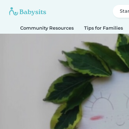
Sta
Community Resources
Tips for Families