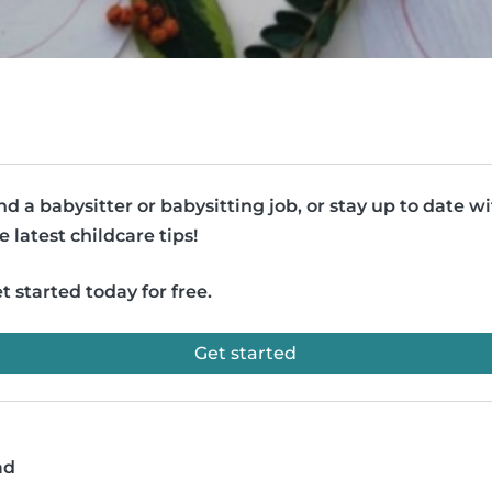
nd a babysitter or babysitting job, or stay up to date w
e latest childcare tips!
t started today for free.
Get started
ad