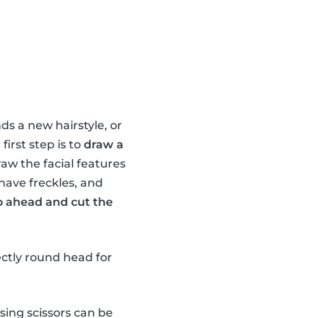
ds a new hairstyle, or
irst step is to
draw a
raw the facial features
 have freckles, and
o ahead and cut the
ectly round head for
sing scissors can be