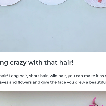
ng crazy with that hair!
e hair! Long hair, short hair, wild hair, you can make it as
aves and flowers and give the face you drew a beautiful