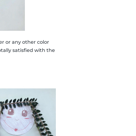
er or any other color
ally satisfied with the