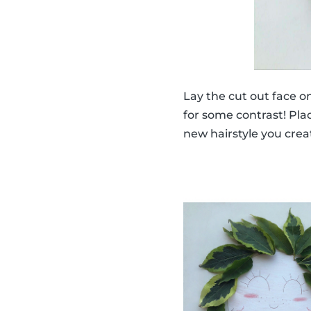
Lay the cut out face o
for some contrast! Plac
new hairstyle you crea