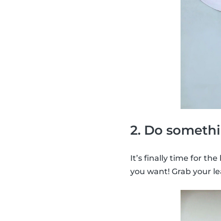
2. Do somethi
It’s finally time for th
you want! Grab your le