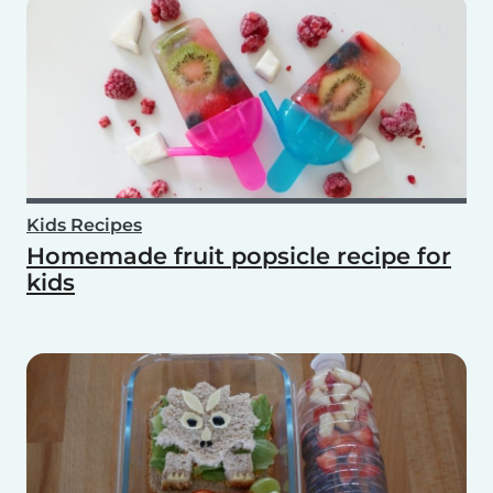
Kids Recipes
Homemade fruit popsicle recipe for
kids