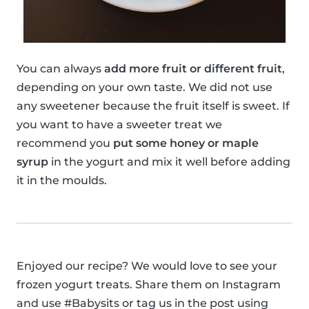
You can always
add more fruit or different fruit
,
depending on your own taste. We did not use
any sweetener because the fruit itself is sweet. If
you want to have a sweeter treat we
recommend you
put some honey or maple
syrup
in the yogurt and mix it well before adding
it in the moulds.
Enjoyed our recipe? We would love to see your
frozen yogurt treats. Share them on Instagram
and use #Babysits or tag us in the post using