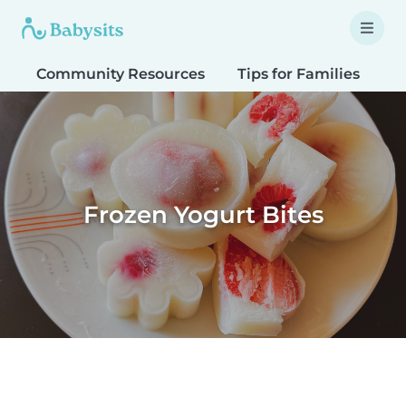
Community Resources
Tips for Families
T
Frozen Yogurt Bites