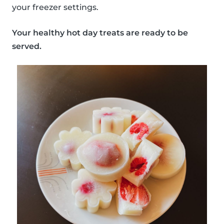
your freezer settings.
Your healthy hot day treats are ready to be
served.