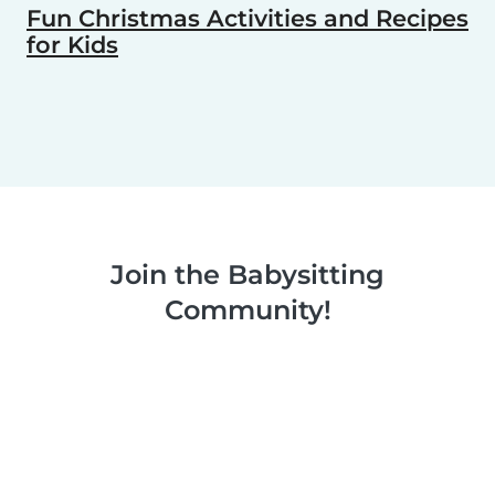
Fun Christmas Activities and Recipes
for Kids
Join the Babysitting
Community!