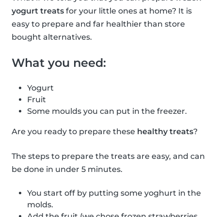
yogurt treats
for your little ones at home? It is
easy to prepare and far healthier than store
bought alternatives.
What you need:
Yogurt
Fruit
Some moulds you can put in the freezer.
Are you ready to prepare these
healthy treats
?
The steps to prepare the treats are easy, and can
be done in under 5 minutes.
You start off by putting some yoghurt in the
molds.
Add the fruit (we chose frozen strawberries