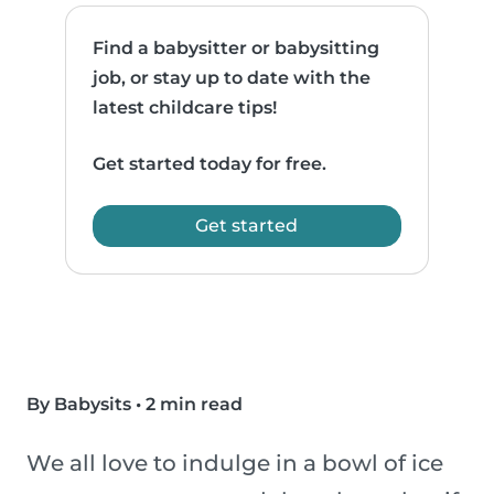
Find a babysitter or babysitting
job, or stay up to date with the
latest childcare tips!
Get started today for free.
Get started
By Babysits
•
2 min read
We all love to indulge in a bowl of ice