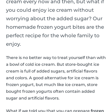
cream every now and then, but what if
you could enjoy ice cream without
worrying about the added sugar? Our
homemade frozen yogurt bites are the
perfect recipe for the whole family to
enjoy.
There is no better way to treat yourself than with
a bowl of cold ice cream. But store-bought ice
cream is full of added sugars, artificial flavors
and colors. A good alternative for ice cream is
frozen yogurt, but much like ice cream, store
bought frozen yogurts often contain added
sugar and artificial flavors.
What if we told you that you can prepare
frozen