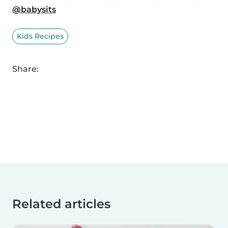
@babysits
Kids Recipes
Share:
Related articles