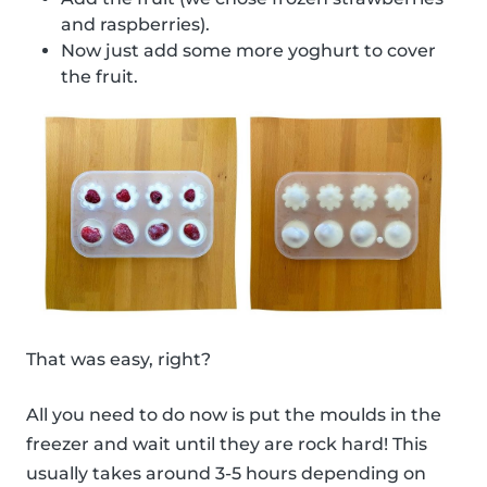
and raspberries).
Now just add some more yoghurt to cover
the fruit.
That was easy, right?
All you need to do now is put the moulds in the
freezer and wait until they are rock hard! This
usually takes around 3-5 hours depending on