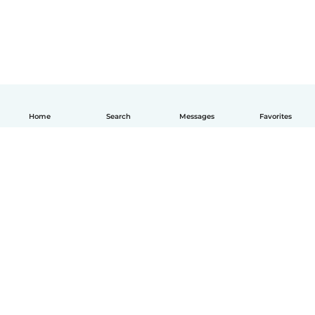
Home
Search
Messages
Favorites
How it works
Help
Terms & Privacy
Pricing
Company details
Babysits for Work