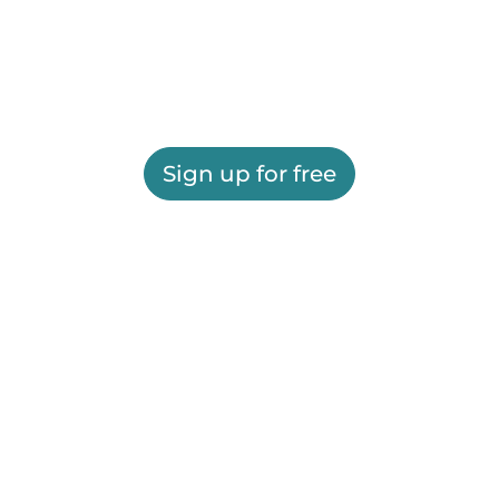
Sign up for free