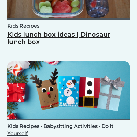
Kids Recipes
Kids lunch box ideas | Dinosaur
lunch box
Kids Recipes
•
Babysitting Activities
•
Do It
Yourself