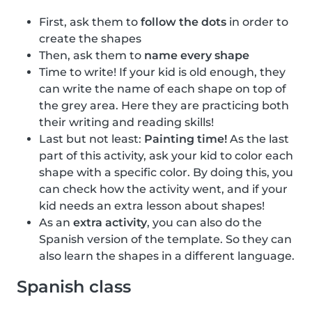
First, ask them to
follow the dots
in order to
create the shapes
Then, ask them to
name every shape
Time to write! If your kid is old enough, they
can write the name of each shape on top of
the grey area. Here they are practicing both
their writing and reading skills!
Last but not least:
Painting time!
As the last
part of this activity, ask your kid to color each
shape with a specific color. By doing this, you
can check how the activity went, and if your
kid needs an extra lesson about shapes!
As an
extra activity
, you can also do the
Spanish version of the template. So they can
also learn the shapes in a different language.
Spanish class