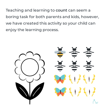
Teaching and learning to
count
can seem a
boring task for both parents and kids, however,
we have created this activity so your child can
enjoy the learning process.