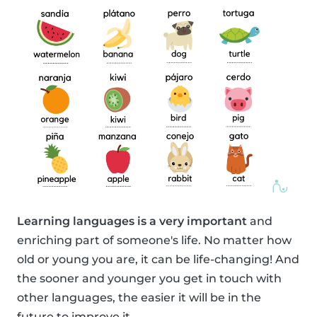
Learning languages is a very important
and
enriching part of someone's life. No matter how
old or young you are, it can be life-changing! And
the sooner and younger you get in touch with
other languages, the easier it will be in the
future to improve it.