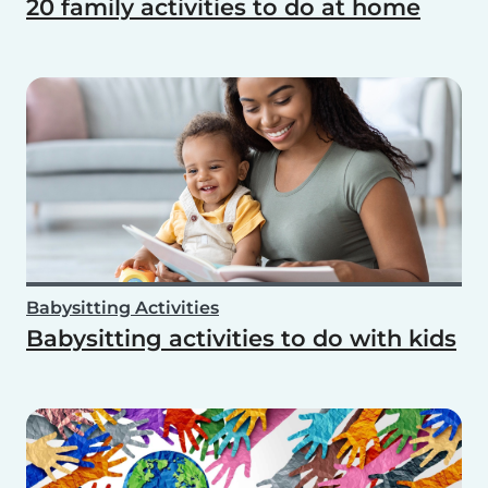
20 family activities to do at home
Babysitting Activities
Babysitting activities to do with kids