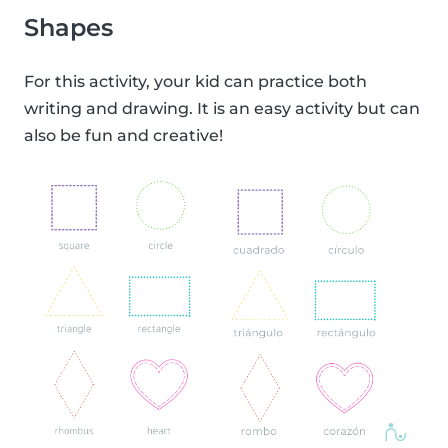
Shapes
For this activity, your kid can practice both
writing and drawing. It is an easy activity but can
also be fun and creative!