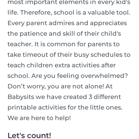
most important elements in every kid's
life. Therefore, school is a valuable tool.
Every parent admires and appreciates
the patience and skill of their child's
teacher. It is common for parents to
take timeout of their busy schedules to
teach children extra activities after
school. Are you feeling overwhelmed?
Don’t worry, you are not alone! At
Babysits we have created 3 different
printable activities for the little ones.
We are here to help!
Let's count!