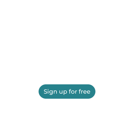
Sign up for free