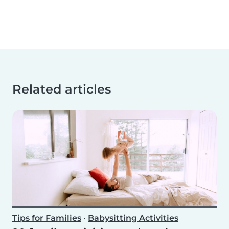
Related articles
Tips for Families
•
Babysitting Activities