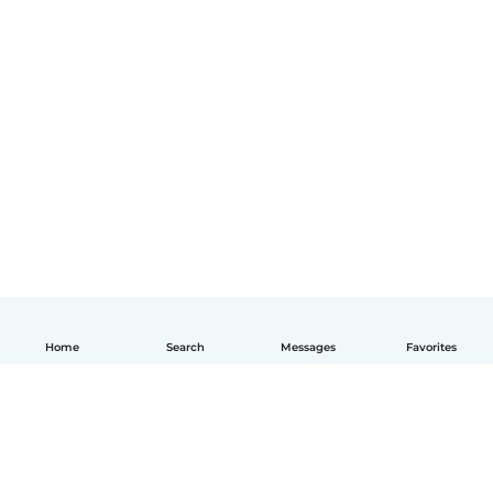
Home
Search
Messages
Favorites