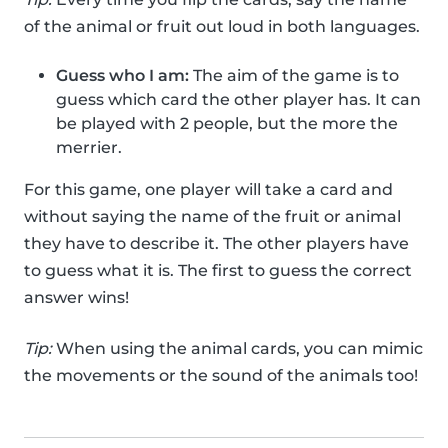
of the animal or fruit out loud in both languages.
Guess who I am:
The aim of the game is to
guess which card the other player has. It can
be played with 2 people, but the more the
merrier.
For this game, one player will take a card and
without saying the name of the fruit or animal
they have to describe it. The other players have
to guess what it is. The first to guess the correct
answer wins!
Tip:
When using the animal cards, you can mimic
the movements or the sound of the animals too!