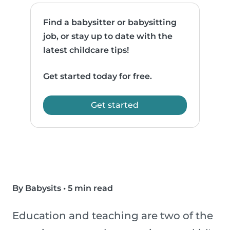
Find a babysitter or babysitting
job, or stay up to date with the
latest childcare tips!
Get started today for free.
Get started
By Babysits
•
5 min read
Education and teaching are two of the