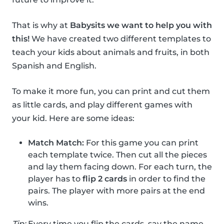
That is why at
Babysits we want to help you with
this!
We have created two different templates to
teach your kids about animals and fruits, in both
Spanish and English.
To make it more fun, you can print and cut them
as little cards, and play different games with
your kid. Here are some ideas:
Match Match:
For this game you can print
each template twice. Then cut all the pieces
and lay them facing down. For each turn, the
player has to
flip 2 cards
in order to find the
pairs. The player with more pairs at the end
wins.
Tip:
Every time you flip the cards, say the name