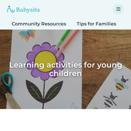
Community Resources
Tips for Families
T
Learning activities for young
children