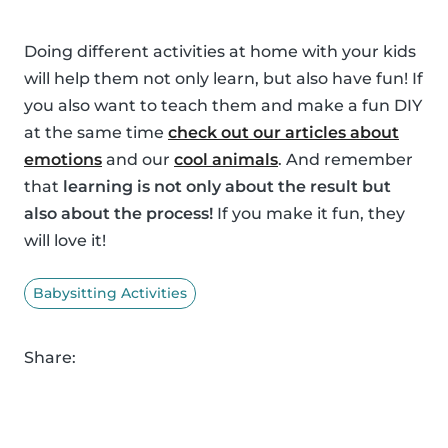
Doing different activities at home with your kids
will help them not only learn, but also have fun! If
you also want to teach them and make a fun DIY
at the same time
check out our articles about
emotions
and our
cool animals
. And remember
that
learning is not only about the result but
also about the process!
If you make it fun, they
will love it!
Babysitting Activities
Share: