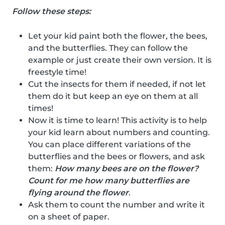
Follow these steps:
Let your kid paint both the flower, the bees,
and the butterflies. They can follow the
example or just create their own version. It is
freestyle time!
Cut the insects for them if needed, if not let
them do it but keep an eye on them at all
times!
Now it is time to learn! This activity is to help
your kid learn about numbers and counting.
You can place different variations of the
butterflies and the bees or flowers, and ask
them:
How many bees are on the flower?
Count for me how many butterflies are
flying around the flower
.
Ask them to count the number and write it
on a sheet of paper.