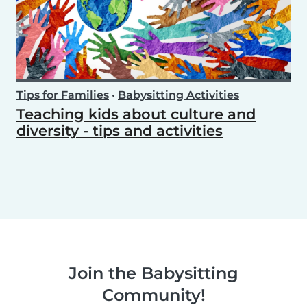
Tips for Families
•
Babysitting Activities
Teaching kids about culture and
diversity - tips and activities
Join the Babysitting
Community!