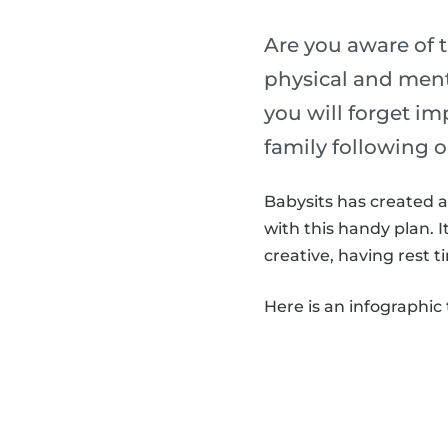
Are you aware of t
physical and menta
you will forget im
family following o
Babysits has created a 
with this handy plan. 
creative, having rest t
Here is an infographic 