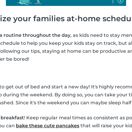
ize your families at-home schedu
 a routine throughout the day
, as kids need to stay ment
chedule to help you keep your kids stay on track, but al
following our tips, staying at home can be productive a
ver be bored!
 to get out of bed and start a new day! It's highly rec
o during the weekend. By doing so, you can take your t
shed. Since it's the weekend you can maybe sleep half
f
breakfast
! Keep regular meal times as consistent as po
you can
bake these cute pancakes
that will raise your ki