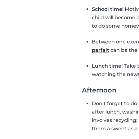
School time!
Motiv
child will become
to do some homewor
Between one exerc
parfait
can be the 
Lunch time!
Take t
watching the news 
Afternoon
Don’t forget to do
after lunch, washin
involves recycling:
them a sweet as a