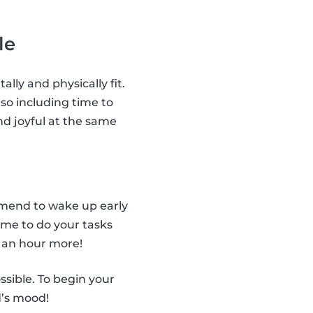
le
ally and physically fit.
so including time to
nd joyful at the same
ommend to wake up early
ime to do your tasks
 an hour more!
ssible. To begin your
d’s mood!