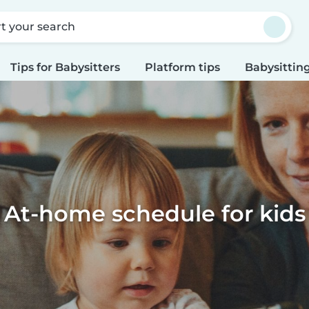
rt your search
Tips for Babysitters
Platform tips
Babysitting
At-home schedule for kids