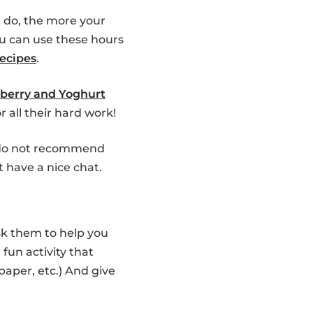
 do, the more your
u can use these hours
recipes
.
berry and Yoghurt
 all their hard work!
e do not recommend
t have a nice chat.
Ask them to help you
fun activity that
 paper, etc.) And give