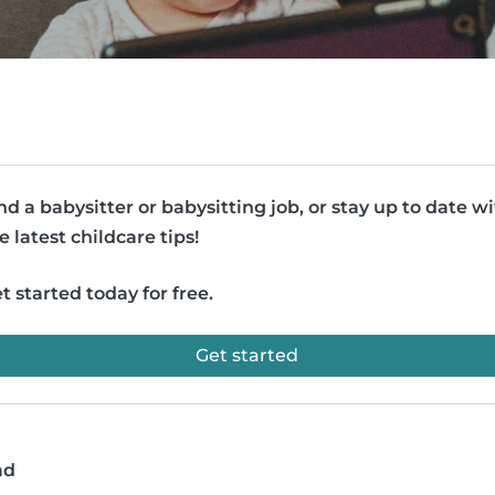
nd a babysitter or babysitting job, or stay up to date w
e latest childcare tips!
t started today for free.
Get started
ad