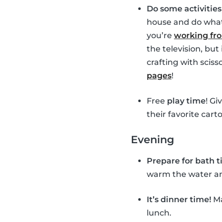
Do some activitie
house and do whate
you’re
working f
the television, bu
crafting with sciss
pages
!
Free
play time
! Gi
their favorite cart
Evening
Prepare for bath 
warm the water and 
It’s dinner time!
Ma
lunch.