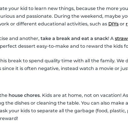
ate your kid to learn new things, because the more you
 curious and passionate. During the weekend, maybe yo
k or different educational activities, such as
DIYs
or
ise and another,
take a break and eat a snack
! A
straw
perfect dessert easy-to-make and to reward the kids for
his break to spend quality time with all the family. W
since it is often negative, instead watch a movie or jus
 the
house chores
. Kids are at home, not on vacation! 
g the dishes or cleaning the table. You can also make a 
 ask your kids to separate all the garbage (food, plastic,
 reward!