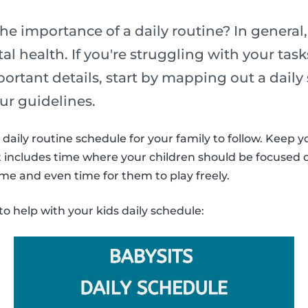
he importance of a daily routine? In general,
l health. If you're struggling with your task
portant details, start by mapping out a daily
ur guidelines.
daily routine schedule for your family to follow. Keep y
It includes time where your children should be focused
ime and even time for them to play freely.
to help with your kids daily schedule: