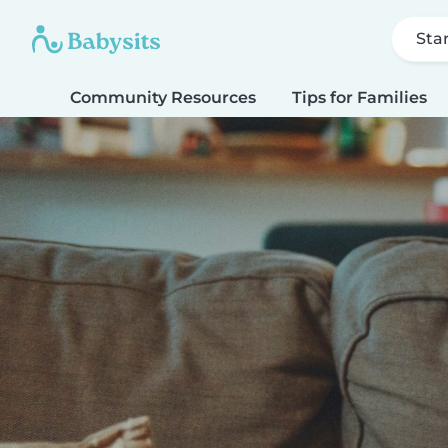
Sta
Community Resources
Tips for Families