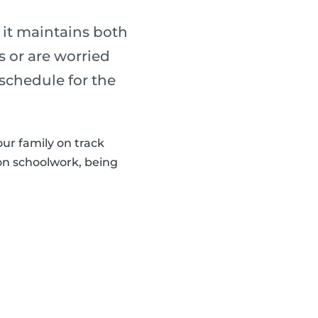
 it maintains both
s or are worried
 schedule for the
our family on track
 on schoolwork, being