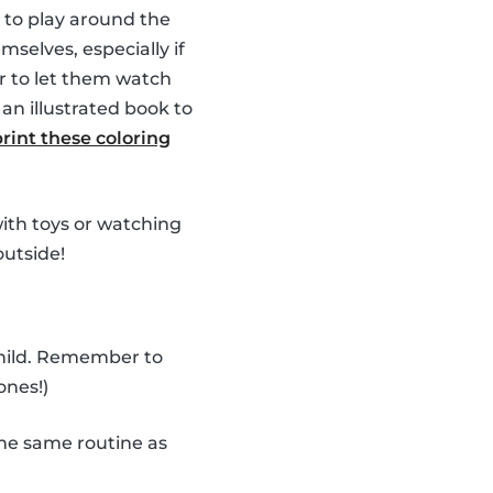
 to play around the
selves, especially if
r to let them watch
an illustrated book to
print these coloring
 with toys or watching
outside!
child. Remember to
ones!)
he same routine as