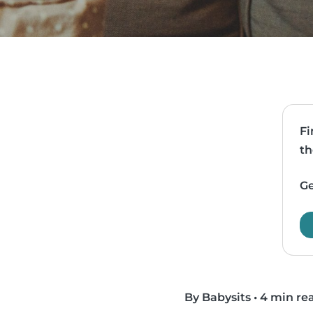
Fi
th
Ge
By Babysits
•
4 min re