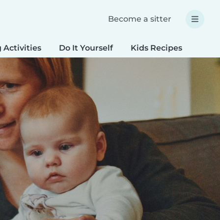
Become a sitter
 Activities
Do It Yourself
Kids Recipes
Spec