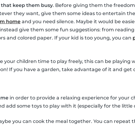
s that keep them busy
. Before giving them the freedom
ver they want, give them some ideas to entertain them
rom home
and you need silence. Maybe it would be easie
t instead give them some fun suggestions: from reading 
ors and colored paper. If your kid is too young, you can
ve your children time to play freely, this can be playing
oon! If you have a garden, take advantage of it and get 
time
in order to provide a relaxing experience for your 
add some toys to play with it (especially for the little 
ybe you can cook the meal together. You can repeat t