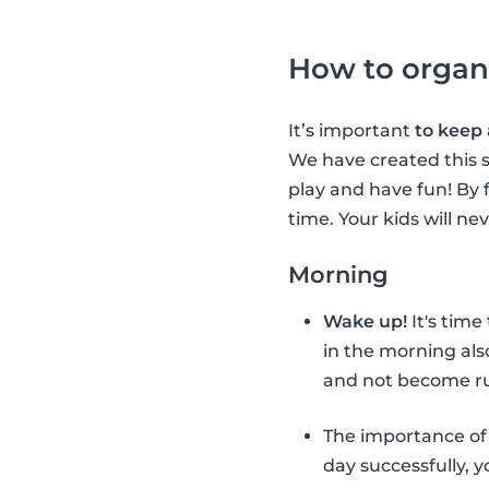
How to organ
It’s important
to keep
We have created this s
play and have fun! By 
time. Your kids will ne
Morning
Wake up!
It's time
in the morning als
and not become ru
The importance o
day successfully, 