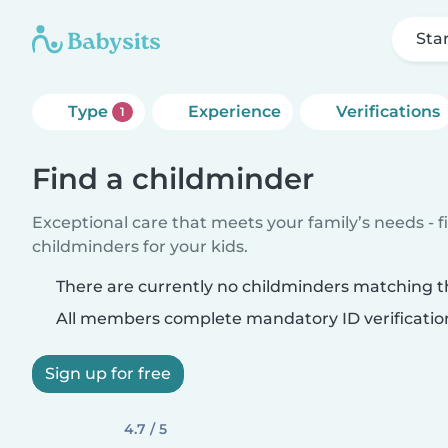
Sta
Type
Experience
Verifications
1
Find a childminder
Exceptional care that meets your family’s needs - f
childminders for your kids.
There are currently no childminders matching th
All members complete mandatory ID verificatio
Sign up for free
4.7 / 5