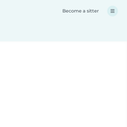
Become a sitter