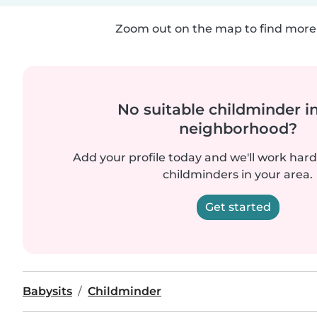
Zoom out on the map to find more 
No suitable childminder i
neighborhood?
Add your profile today and we'll work hard 
childminders in your area.
Get started
Babysits
Childminder