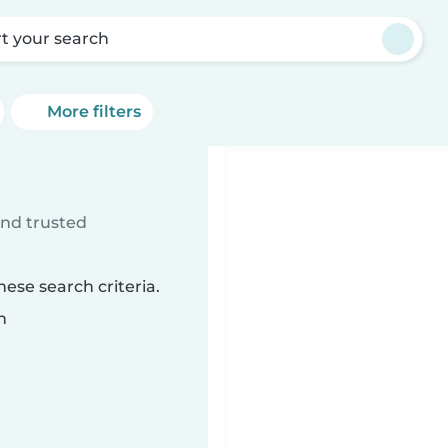
rt your search
More filters
ind trusted
ese search criteria.
n