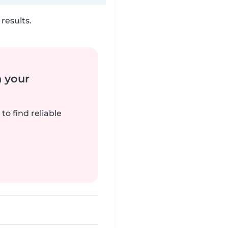
results.
n your
to find reliable