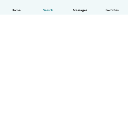
Home
Search
Messages
Favorites
How it works
Help
Terms & Privacy
Pricing
Company details
Babysits for Work
Community standards
© Babysits B.V.