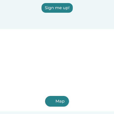
Sign me up!
Map