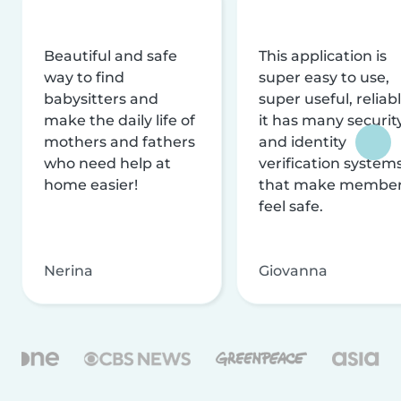
Beautiful and safe
This application is
way to find
super easy to use,
babysitters and
super useful, reliabl
make the daily life of
it has many securit
mothers and fathers
and identity
who need help at
verification system
home easier!
that make membe
feel safe.
Nerina
Giovanna