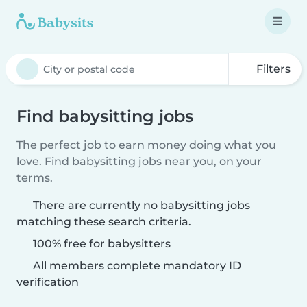
Filters
Find babysitting jobs
The perfect job to earn money doing what you
love. Find babysitting jobs near you, on your
terms.
There are currently no babysitting jobs
matching these search criteria.
100% free for babysitters
All members complete mandatory ID
verification