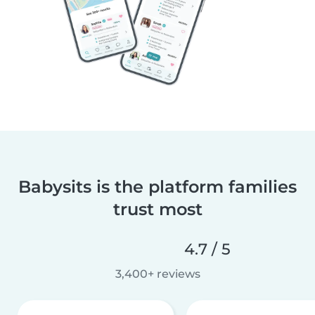
Babysits is the platform families
trust most
4.7 / 5
3,400+ reviews