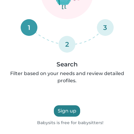
1
3
2
Search
Filter based on your needs and review detailed
profiles.
Sign up
Babysits is free for babysitters!