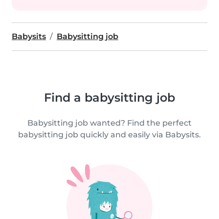
Babysits
Babysitting job
Find a babysitting job
Babysitting job wanted? Find the perfect
babysitting job quickly and easily via Babysits.