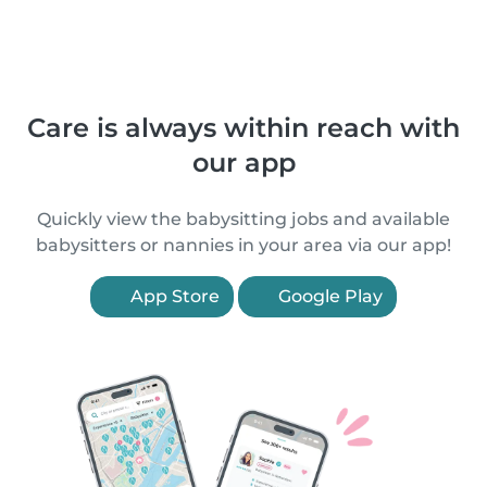
Care is always within reach with
our app
Quickly view the babysitting jobs and available
babysitters or nannies in your area via our app!
App Store
Google Play