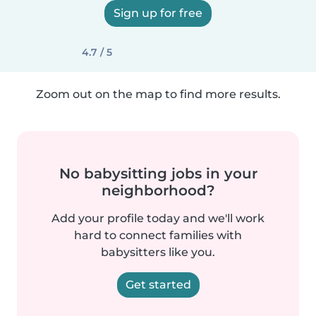
Sign up for free
4.7 / 5
Zoom out on the map to find more results.
No babysitting jobs in your
neighborhood?
Add your profile today and we'll work
hard to connect families with
babysitters like you.
Get started